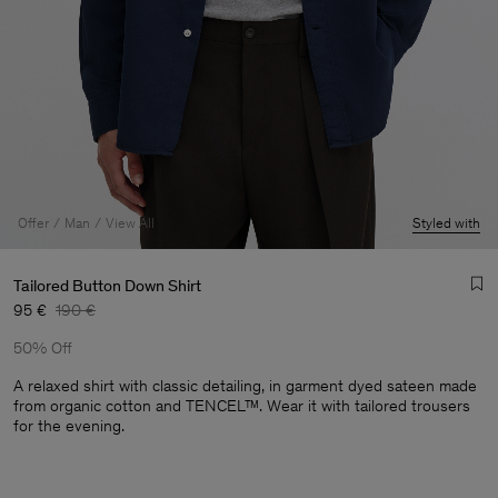
Offer
Man
View All
Styled with
Tailored Button Down Shirt
95 €
190 €
50% Off
A relaxed shirt with classic detailing, in garment dyed sateen made
from organic cotton and TENCEL™. Wear it with tailored trousers
for the evening.
Man