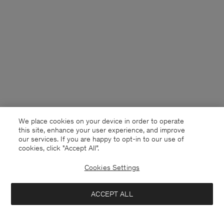
We place cookies on your device in order to operate
this site, enhance your user experience, and improve
our services. If you are happy to opt-in to our use of
cookies, click "Accept All”.
Cookies Settings
France
English
ACCEPT ALL
Tailored Button Down Shirt