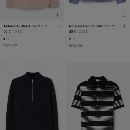
TIC LTD.ST
Sub Contractor
Tailored Button Down Shirt
Relaxed Oxford Cotton Shirt
95 €
190 €
88 €
220 €
50% Off
60% Off