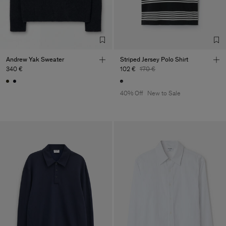
Andrew Yak Sweater
Striped Jersey Polo Shirt
340 €
102 €
170 €
40% Off
New to Sale