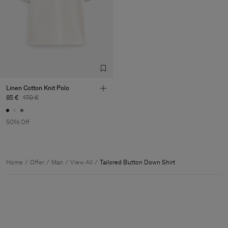
Linen Cotton Knit Polo
85 €
170 €
50% Off
Home
Offer
Man
View All
Tailored Button Down Shirt