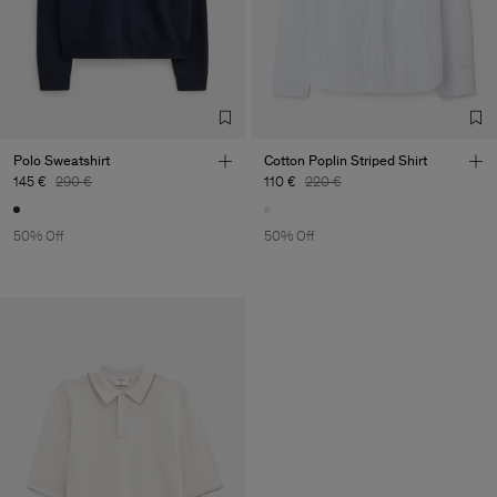
Polo Sweatshirt
Cotton Poplin Striped Shirt
145 €
290 €
110 €
220 €
50% Off
50% Off