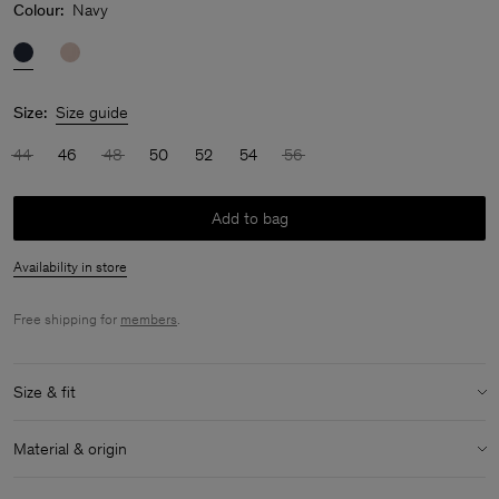
Colour:
Navy
Size:
Size guide
44
46
48
50
52
54
56
Add to bag
Availability in store
Free shipping for
members
.
Size & fit
Model:
Model is 183 cm / 6 and is wearing a size 48 / M
Material & origin
Size & fit details:
Material:
59% Cotton (OCS), 41% Lyocell (Lenzing)
Relaxed fit