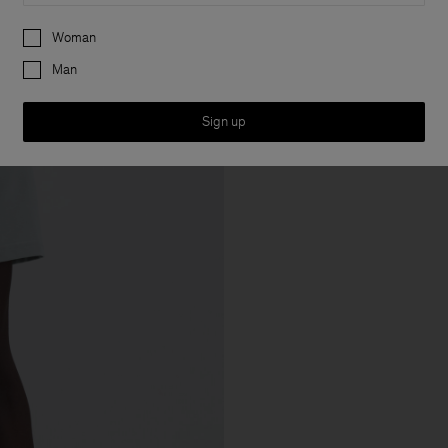
Preferences
Woman
Man
Sign up