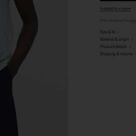
Availability in store
Free shipping for
mem
Size & fit
Material & origin
Product details
Shipping & returns