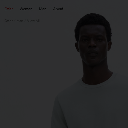
Offer
Woman
Man
About
Offer
Man
View All