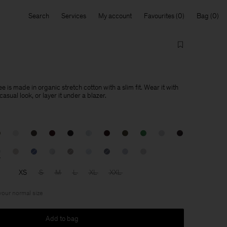
Search
Services
My account
Favourites
Bag
e is made in organic stretch cotton with a slim fit. Wear it with
asual look, or layer it under a blazer.
XS
S
M
L
XL
XXL
 your normal size
Add to bag