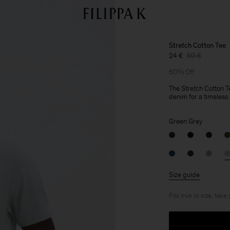
Stretch Cotton Tee
24 €
60 €
60% Off
The Stretch Cotton Te
denim for a timeless c
Green Grey
Size guide
Fits true to size, take