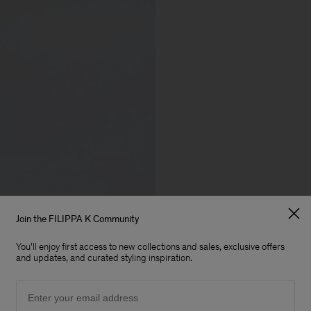
Join the FILIPPA K Community
You'll enjoy first access to new collections and sales, exclusive offers
and updates, and curated styling inspiration.
Email