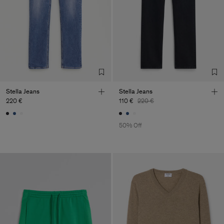
Sub Contractor
Stella Jeans
Stella Jeans
220 €
110 €
220 €
50% Off