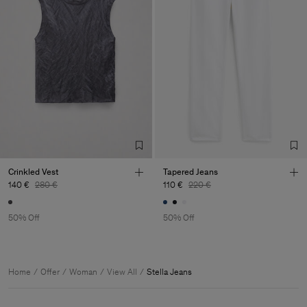
Crinkled Vest
Tapered Jeans
140 €
280 €
110 €
220 €
50% Off
50% Off
Home
Offer
Woman
View All
Stella Jeans