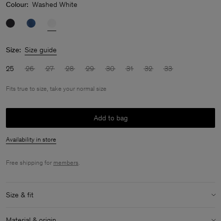
Colour:
Washed White
Size:
Size guide
25
26
27
28
29
30
31
32
33
Fits true to size, take your normal size
Add to bag
Availability in store
Free shipping for
members
.
Size & fit
Fit:
Fits true to size, take your normal size
Material & origin