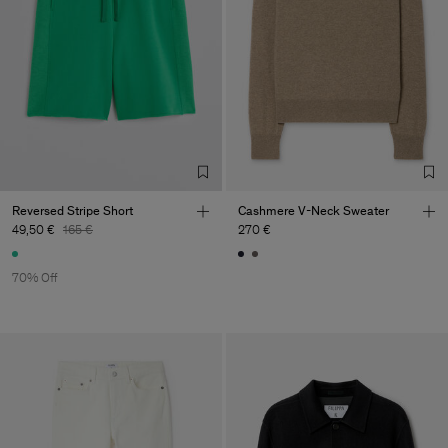
Reversed Stripe Short
Cashmere V-Neck Sweater
49,50 €
165 €
270 €
70% Off