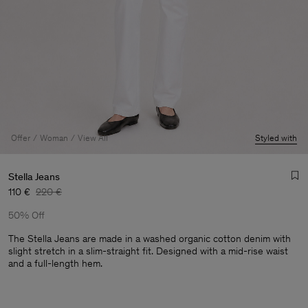
Offer
Woman
View All
Styled with
Stella Jeans
110 €
220 €
50% Off
The Stella Jeans are made in a washed organic cotton denim with
slight stretch in a slim-straight fit. Designed with a mid-rise waist
and a full-length hem.
Man