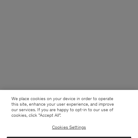
We place cookies on your device in order to operate
this site, enhance your user experience, and improve
our services. If you are happy to opt-in to our use of
cookies, click "Accept All”.
Cookies Settings
France
English