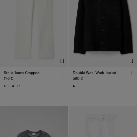
Stella Jeans Cropped
Doublé Wool Work Jacket
170 €
590 €
+1