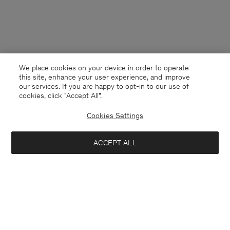
We place cookies on your device in order to operate
this site, enhance your user experience, and improve
our services. If you are happy to opt-in to our use of
cookies, click "Accept All”.
Cookies Settings
France
English
ACCEPT ALL
Soft Alpaca Polo Sweater
170 €
340 €
Contact
E-mail
customercare@filippa-k.com
Notify me when available
Call us
+4633233304