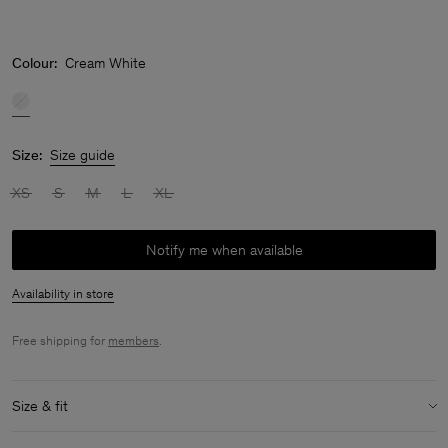
Colour:
Cream White
Size:
Size guide
XS
S
M
L
XL
Notify me when available
Availability in store
Free shipping for
members
.
Size & fit