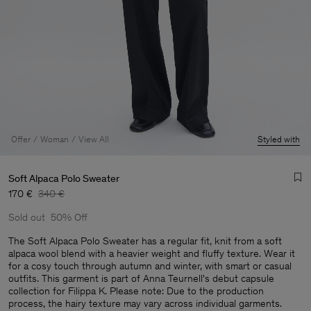
Offer
Woman
View All
Styled with
Soft Alpaca Polo Sweater
170 €
340 €
Sold out
50% Off
The Soft Alpaca Polo Sweater has a regular fit, knit from a soft
alpaca wool blend with a heavier weight and fluffy texture. Wear it
for a cosy touch through autumn and winter, with smart or casual
Man
outfits. This garment is part of Anna Teurnell's debut capsule
collection for Filippa K. Please note: Due to the production
process, the hairy texture may vary across individual garments.