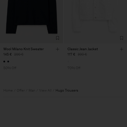
Wool Milano Knit Sweater
Classic Jean Jacket
145 €
290 €
117 €
390 €
50% Off
70% Off
Home
Offer
Man
View All
Hugo Trousers