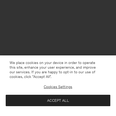
We place cookies on your device in order to operate
this site, enhance your user experience, and improve
our services. If you are happy to opt-in to our use of
cookies, click "Accept All”.
Cookies Settings
France
English
ACCEPT ALL
Hugo Trousers