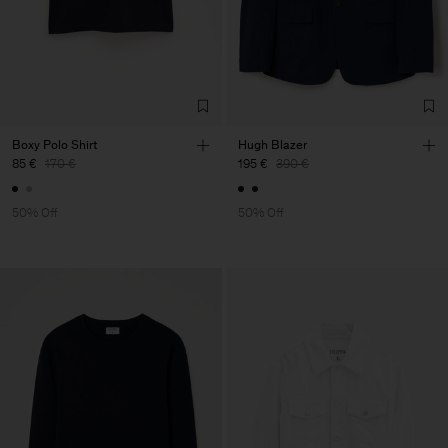
Boxy Polo Shirt
Hugh Blazer
85 €
170 €
195 €
390 €
50% Off
50% Off