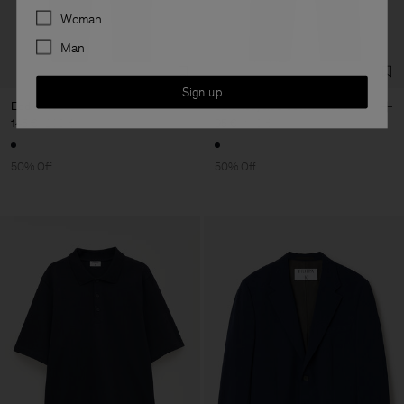
Preferences
Woman
Man
Sign up
Eddie Trousers
Carl Recycled Cotton Trousers
145 €
290 €
95 €
190 €
50% Off
50% Off