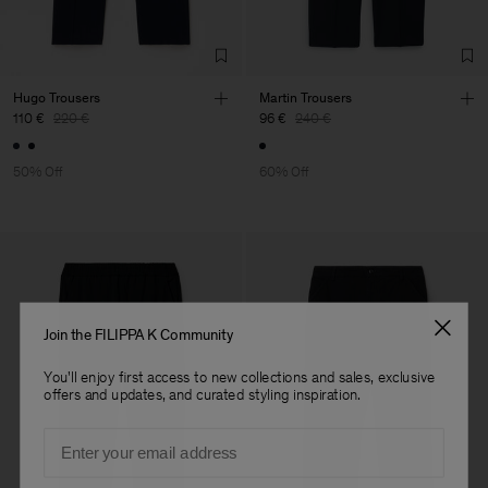
Sub Contractor
Hugo Trousers
Martin Trousers
110 €
220 €
96 €
240 €
50% Off
60% Off
Join the FILIPPA K Community
You'll enjoy first access to new collections and sales, exclusive
offers and updates, and curated styling inspiration.
Email