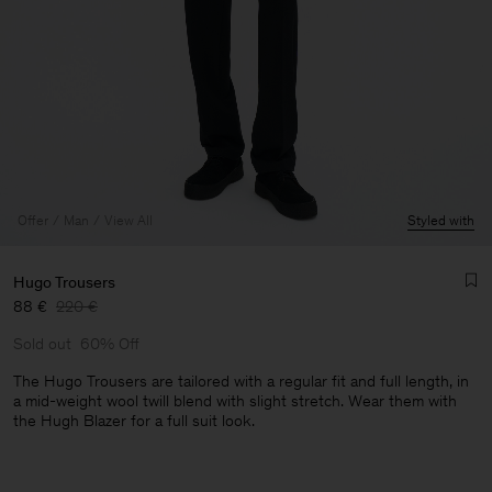
Offer
Man
View All
Styled with
Hugo Trousers
88 €
220 €
Sold out
60% Off
The Hugo Trousers are tailored with a regular fit and full length, in
a mid-weight wool twill blend with slight stretch. Wear them with
the Hugh Blazer for a full suit look.
Man