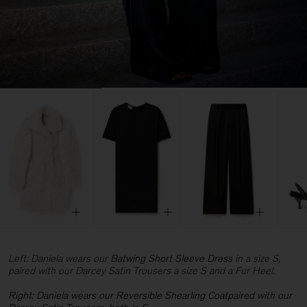
Left: Daniela wears our
Batwing Short Sleeve Dress
in a size S,
paired with our Darcey Satin Trousers a size S and a Fur Heel.
Right: Daniela wears our
Reversible Shearling Coatpaired with our