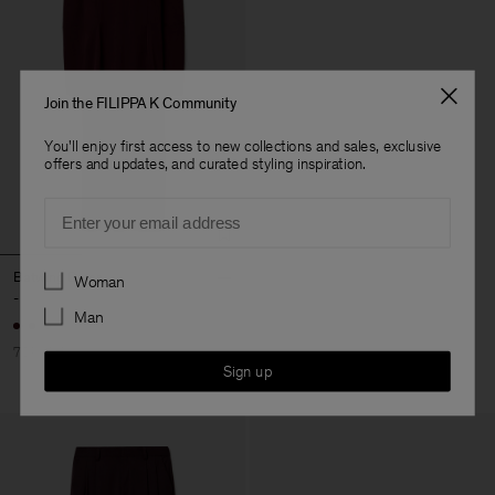
Join the FILIPPA K Community
You'll enjoy first access to new collections and sales, exclusive
offers and updates, and curated styling inspiration.
Email
Preferences
Batwing Dress
Woman
-
Man
70% Off
Sign up