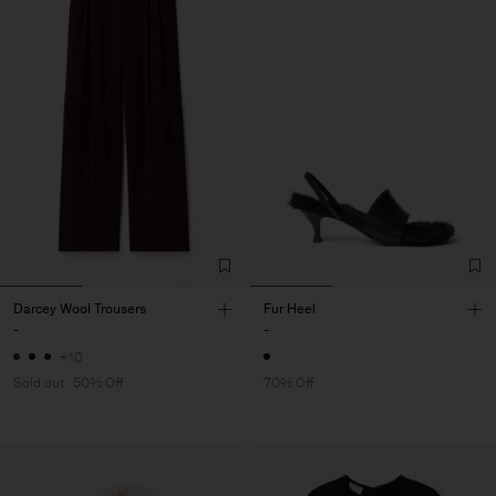
Darcey Wool Trousers
Fur Heel
-
-
+10
Sold out
50% Off
70% Off