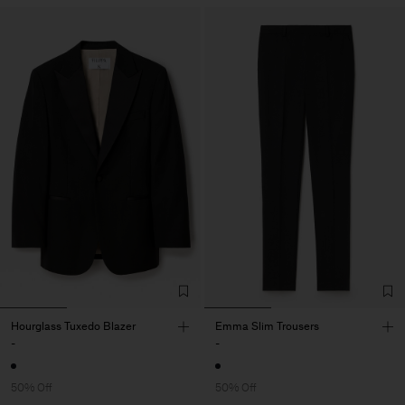
Hourglass Tuxedo Blazer
Emma Slim Trousers
-
-
50% Off
50% Off