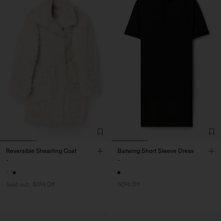
Reversible Shearling Coat
Batwing Short Sleeve Dress
-
-
Sold out
60% Off
60% Off