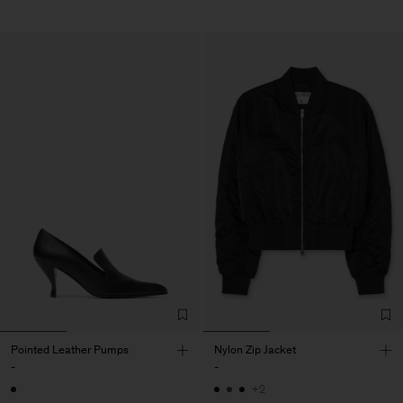
Pointed Leather Pumps
Nylon Zip Jacket
-
-
+2