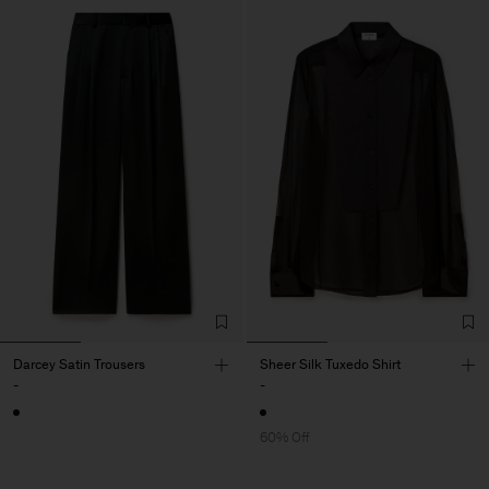
Darcey Satin Trousers
Sheer Silk Tuxedo Shirt
-
-
60% Off