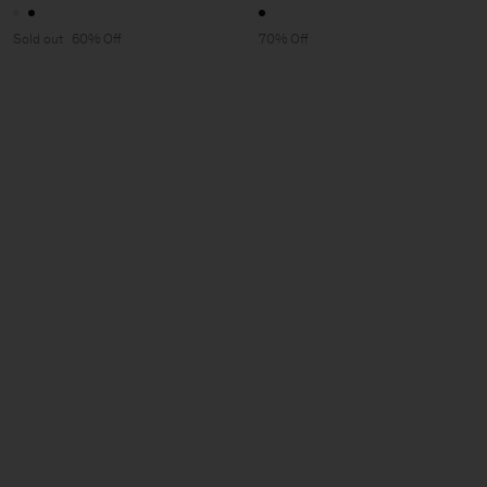
Sold out
60% Off
70% Off