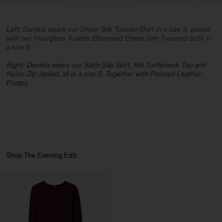
Left: Daniela wears our Sheer Silk Tuxedo Shirt in a size S, paired
with our Hourglass Tuxedo Blazerand Emma Slim Trousers both in
a size S.
Right: Daniela wears our Satin Slip Skirt, Rib Turtleneck Top and
Nylon Zip Jacket, all in a size S. Together with Pointed Leather
Pumps.
Shop The Evening Edit: