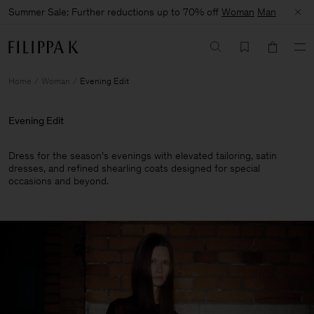
Summer Sale: Further reductions up to 70% off
Woman
Man
Home
Woman
Evening Edit
Evening Edit
Dress for the season’s evenings with elevated tailoring, satin
dresses, and refined shearling coats designed for special
occasions and beyond.