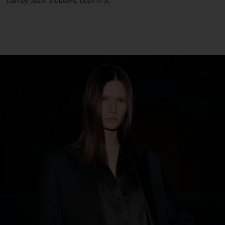
Darcey Satin Trousers, both in S.