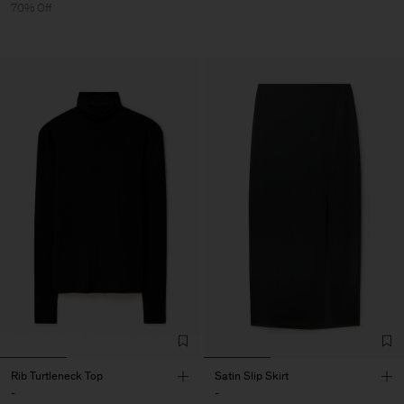
70% Off
Rib Turtleneck Top
Satin Slip Skirt
-
-