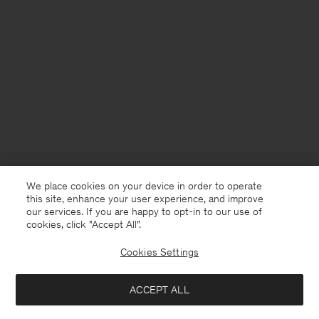
We place cookies on your device in order to operate
this site, enhance your user experience, and improve
our services. If you are happy to opt-in to our use of
cookies, click "Accept All”.
Cookies Settings
ACCEPT ALL
France
English