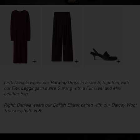
Left: Daniela wears our
Batwing Dress
in a size S, together with
our
Flex Leggings
in a size S along with a Fur Heel and Mini
Leather bag.
Right: Daniela wears our
Delilah Blazer paired with our Darcey Wool
Trousers, both in S.