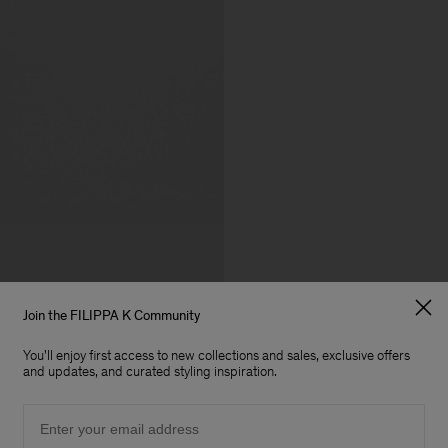
Join the FILIPPA K Community
You'll enjoy first access to new collections and sales, exclusive offers
and updates, and curated styling inspiration.
Email