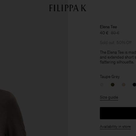
Elena Tee
40 €
80 €
Sold out
50% Off
The Elena Tee is ma
and extended short sl
flattering silhouette.
Taupe Grey
Size guide
Availability in store