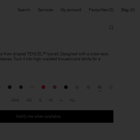
Search
Services
My account
Favourites
Bag
de from draped TENCEL™ lyocell. Designed with a wide neck
eeves. Tuck it into high-waisted trousers and skirts for a
XXS
XS
S
M
L
XL
Notify me when available