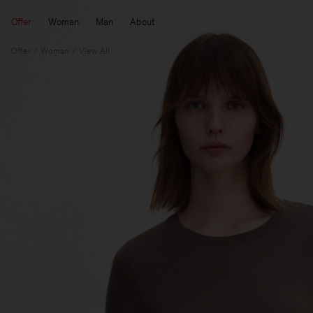
Offer
Woman
Man
About
Offer
Woman
View All