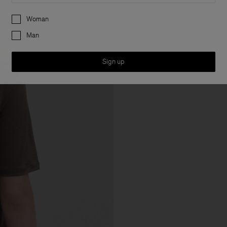
Preferences
Woman
Man
Sign up