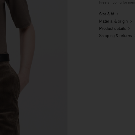
Free shipping for
mem
Size & fit
Material & origin
Product details
Shipping & returns