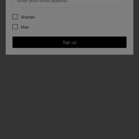
Preferences
Woman
Home
Archive
Woman Archive
View all Archive
Man
Sign up