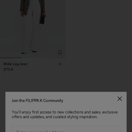
Wide Leg Jean
270 €
Join the FILIPPA K Community
1 out of 1 item
You'll enjoy first access to new collections and sales, exclusive
You’ve explored all items
offers and updates, and curated styling inspiration.
Man
Email