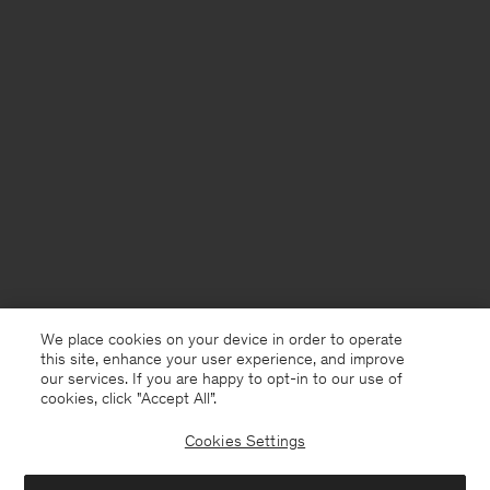
We place cookies on your device in order to operate
this site, enhance your user experience, and improve
our services. If you are happy to opt-in to our use of
cookies, click "Accept All”.
Cookies Settings