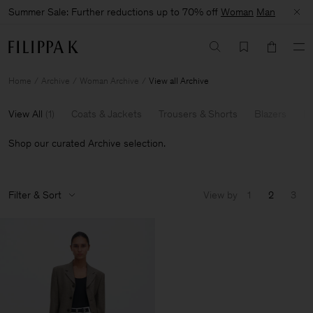
Summer Sale: Further reductions up to 70% off
Woman
Man
Home
Archive
Woman Archive
View all Archive
View All
(
1
)
Coats & Jackets
Trousers & Shorts
Blazers
Kn
Shop our curated Archive selection.
Filter & Sort
View by
1
2
3