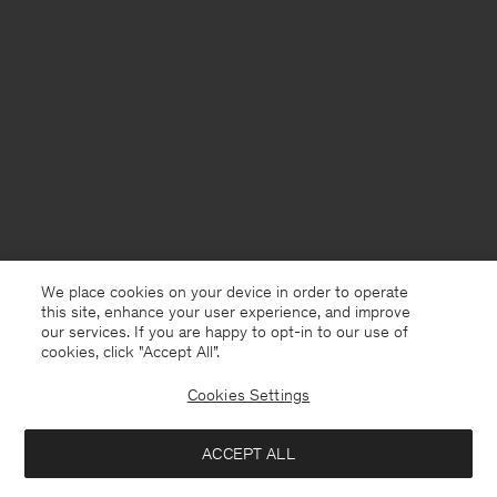
We place cookies on your device in order to operate
this site, enhance your user experience, and improve
our services. If you are happy to opt-in to our use of
cookies, click "Accept All”.
Cookies Settings
ACCEPT ALL
France
Deutsch