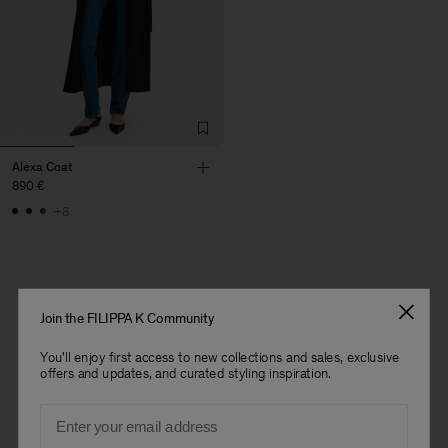
Alexa Coat
890 €
+8
1 von 1 Artikel
Join the FILIPPA K Community
Sie haben alle Artikel durchsucht
You'll enjoy first access to new collections and sales, exclusive
offers and updates, and curated styling inspiration.
Herren
Email