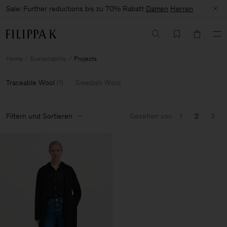
Sale: Further reductions bis zu 70% Rabatt
Damen
Herren
Home
Sustainability
Projects
Traceable Wool
(
1
)
Swedish Wool
Filtern und Sortieren
Gesehen von
1
2
3