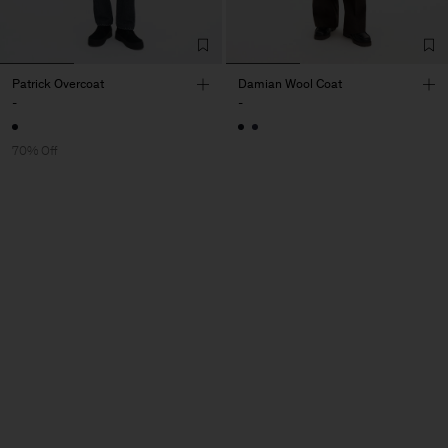
Patrick Overcoat
Damian Wool Coat
-
-
70% Off