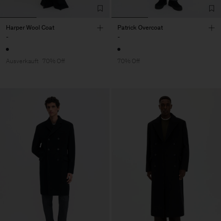
Harper Wool Coat
Patrick Overcoat
-
-
Ausverkauft
70% Off
70% Off