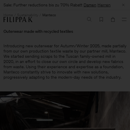
Sale: Further reductions bis zu 70% Rabatt
Damen
Herren
Home
Sustainability
Manteco
Outerwear made with recycled textiles
Introducing new outerwear for Autumn/Winter 2025, made partially
from our own production textile waste by our partner mill, Manteco.
We started sending scraps to the Tuscan family-owned mill in
2020, in an effort to close our own circle and develop new fabrics
from waste. Using their experience and expertise as a foundation,
Manteco constantly strive to innovate with new solutions,
progressively adapting to the modern-day needs of the industry.