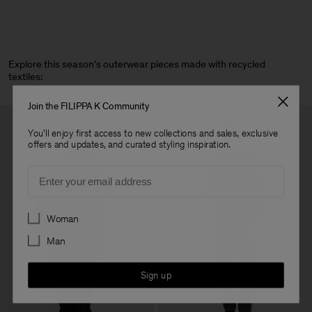
Explore this season’s outerwear pieces made with recycled
textiles:
Join the FILIPPA K Community
You'll enjoy first access to new collections and sales, exclusive
offers and updates, and curated styling inspiration.
Email
Preferences
Woman
Man
Sign up