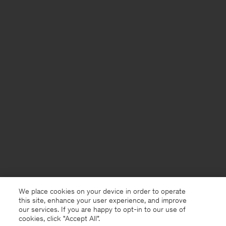
We place cookies on your device in order to operate
this site, enhance your user experience, and improve
our services. If you are happy to opt-in to our use of
cookies, click "Accept All”.