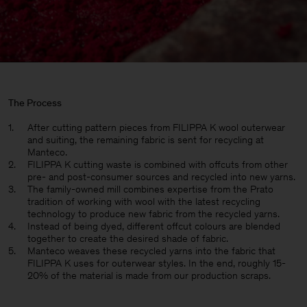
The Process
After cutting pattern pieces from FILIPPA K wool outerwear
and suiting, the remaining fabric is sent for recycling at
Manteco.
FILIPPA K cutting waste is combined with offcuts from other
pre- and post-consumer sources and recycled into new yarns.
The family-owned mill combines expertise from the Prato
tradition of working with wool with the latest recycling
technology to produce new fabric from the recycled yarns.
Instead of being dyed, different offcut colours are blended
together to create the desired shade of fabric.
Manteco weaves these recycled yarns into the fabric that
FILIPPA K uses for outerwear styles. In the end, roughly 15-
20% of the material is made from our production scraps.