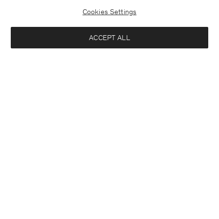
Cookies Settings
ACCEPT ALL
France
Deutsch
Kontakt
Anrufen
+4633233304
E-mail
customercare@filippa-k.com
Anmeldung zum Newsletter
Abonniere, um exklusive Vorteile, Neuigkeiten,
Interessiert an:
Stylingtipps und mehr.
Damen