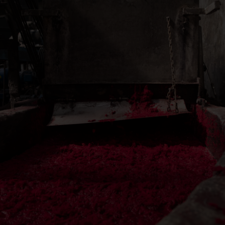
Herren