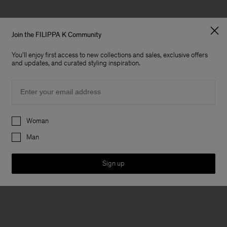
Join the FILIPPA K Community
You'll enjoy first access to new collections and sales, exclusive offers
and updates, and curated styling inspiration.
Email
Preferences
Woman
Man
Sign up