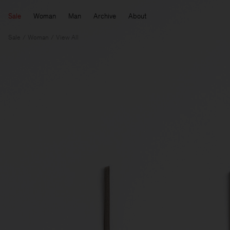
Sale
Woman
Man
Archive
About
Sale
Woman
View All