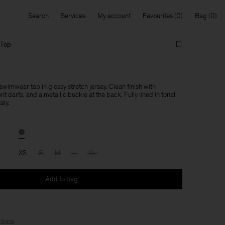
Search
Services
My account
Favourites
Bag
 Top
imwear top in glossy stretch jersey. Clean finish with
nt darts, and a metallic buckle at the back. Fully lined in tonal
aly.
XS
S
M
L
XL
Add to bag
bers
.