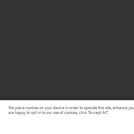
We place cookies on your device in order to operate this site, enhance you
are happy to opt-in to our use of cookies, click "Accept All”.
Shimmer Underwire Top
28,50 €
95 €