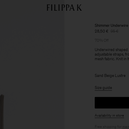
Shimmer Underwire
28,50 €
95 €
70% Off
Underwired shaped sw
adjustable straps, fro
mesh fabric. Knit in It
Sand Beige Lustre
Size guide
Availability in store
Free shipping for
mem