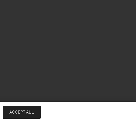
ACCEPT ALL
Add to bag