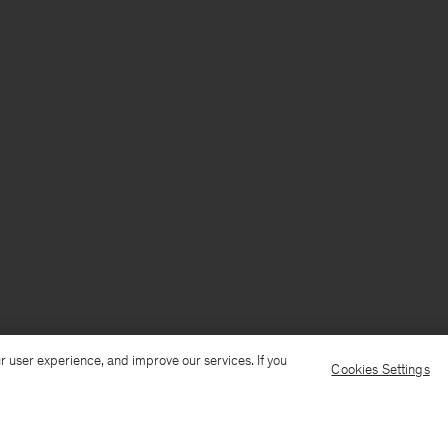
r user experience, and improve our services. If you
Cookies Settings