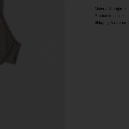
Material & origin
Product details
Shipping & returns