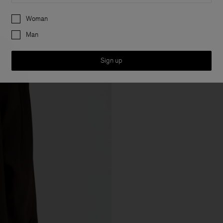
Preferences
Woman
Man
Sign up