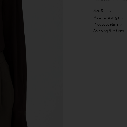
Size & fit
Material & origin
Product details
Shipping & returns