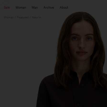
Sale
Woman
Man
Archive
About
Woman
Featured
New In