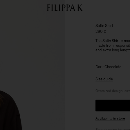
Satin Shirt
290 €
The Satin Shirt is ma
made from responsibl
and extra long length
Dark Chocolate
Size guide
Oversized design, size
Availability in store
Free shipping for
mem