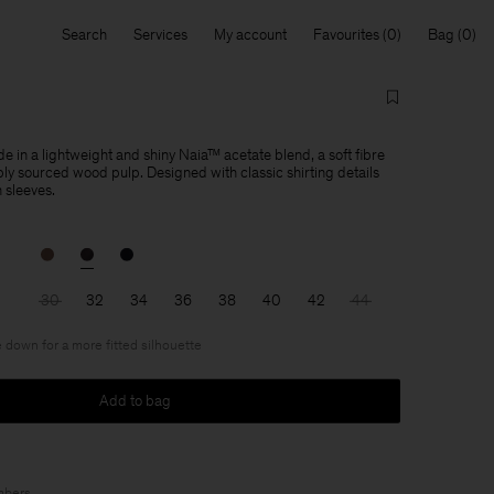
Search
Services
My account
Favourites
Bag
de in a lightweight and shiny Naia™ acetate blend, a soft fibre
y sourced wood pulp. Designed with classic shirting details
 sleeves.
30
32
34
36
38
40
42
44
 down for a more fitted silhouette
Add to bag
bers
.