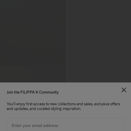
Join the FILIPPA K Community
You'll enjoy first access to new collections and sales, exclusive offers
and updates, and curated styling inspiration.
Email