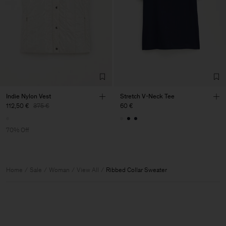
Indie Nylon Vest
Stretch V-Neck Tee
112,50 €
375 €
60 €
70% Off
Home
Sale
Woman
View All
Ribbed Collar Sweater