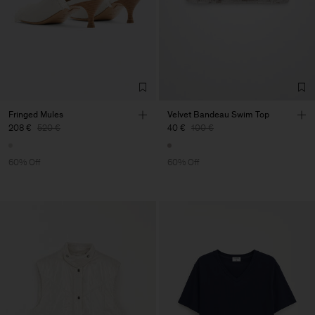
Fringed Mules
Velvet Bandeau Swim Top
208 €
520 €
40 €
100 €
60% Off
60% Off