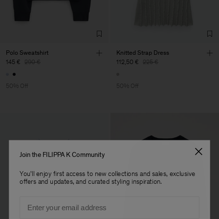
Factory
Austra Smart Manufacturing
China
Co. Ltd
Sub Contractor
Polo Sweatshirt
Knitted Strap Dress
145 €
290 €
112,50 €
225 €
50% Off
50% Off
Join the FILIPPA K Community
You'll enjoy first access to new collections and sales, exclusive
offers and updates, and curated styling inspiration.
Email