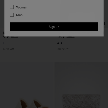
Preferences
Woman
Man
Sign up
Striped Tee
Wool Milano Knit Sweater
66 €
165 €
145 €
290 €
60% Off
50% Off