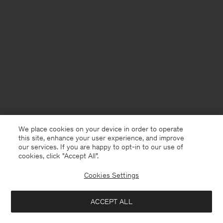
We place cookies on your device in order to operate
this site, enhance your user experience, and improve
our services. If you are happy to opt-in to our use of
cookies, click "Accept All”.
Cookies Settings
Finland
English
ACCEPT ALL