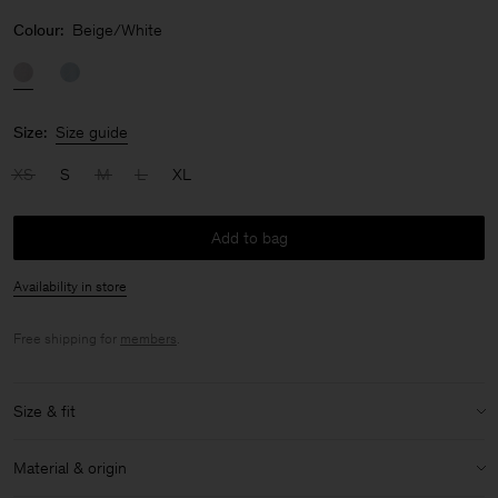
Colour:
Beige/White
Size:
Size guide
XS
S
M
L
XL
Add to bag
Availability in store
Free shipping for
members
.
Size & fit
Model:
Model is 180 cm / 5'11'' and is wearing a size 36 / S
Material & origin
Size & fit details: