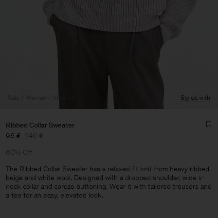
Sale
Woman
View All
Styled with
Ribbed Collar Sweater
96 €
240 €
60% Off
The Ribbed Collar Sweater has a relaxed fit knit from heavy ribbed
beige and white wool. Designed with a dropped shoulder, wide v-
neck collar and corozo buttoning. Wear it with tailored trousers and
a tee for an easy, elevated look.
Man