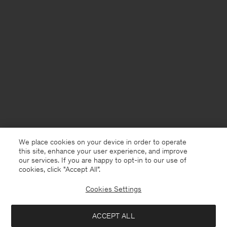
We place cookies on your device in order to operate
this site, enhance your user experience, and improve
our services. If you are happy to opt-in to our use of
cookies, click "Accept All”.
Cookies Settings
ACCEPT ALL
Finland
English