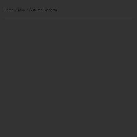
Home
Man
Autumn Uniform