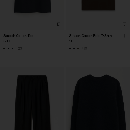
Stretch Cotton Tee
Stretch Cotton Polo T-Shirt
60 €
90 €
+23
+19