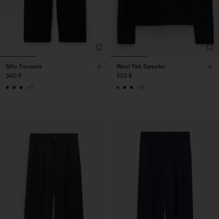
Milo Trousers
Wool Yak Sweater
240 €
320 €
+7
+5