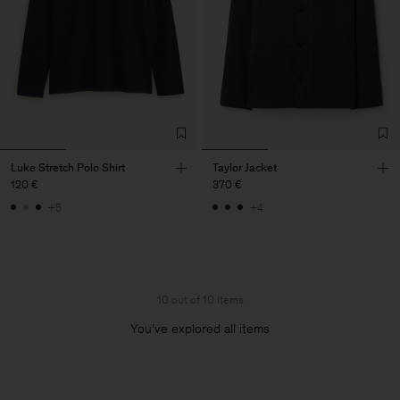
Luke Stretch Polo Shirt
Taylor Jacket
120 €
370 €
+5
+4
10 out of 10 items
You’ve explored all items