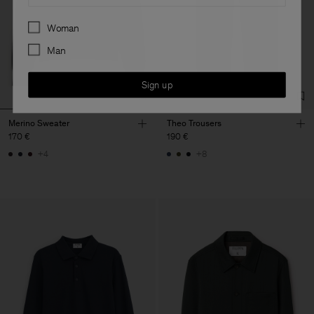
Preferences
Woman
Man
Sign up
Merino Sweater
Theo Trousers
170 €
190 €
+4
+8