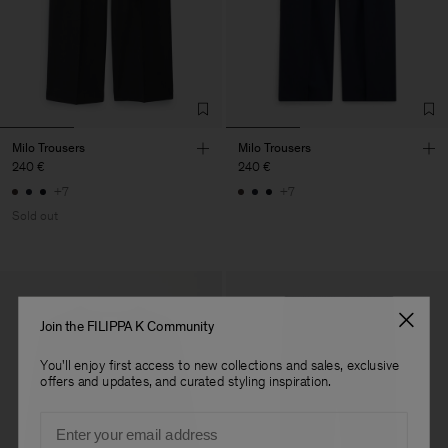
Milo Trousers
Milo Trousers
240 €
240 €
+7
+7
Sold out
Join the FILIPPA K Community
You'll enjoy first access to new collections and sales, exclusive
offers and updates, and curated styling inspiration.
Email