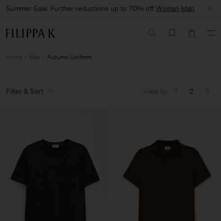
Summer Sale: Further reductions up to 70% off
Woman
Man
Home
Man
Autumn Uniform
Filter & Sort
View by
1
2
3