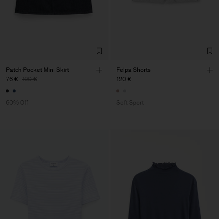
Patch Pocket Mini Skirt
Felpa Shorts
76 €
190 €
120 €
60% Off
Soft Sport