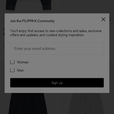
Co Ltd
Sub Contractor
Join the FILIPPA K Community
Denim Shirt
Felpa Shorts
You'll enjoy first access to new collections and sales, exclusive
87 €
290 €
120 €
offers and updates, and curated styling inspiration.
Email
70% Off
Soft Sport
Preferences
Woman
Man
Sign up