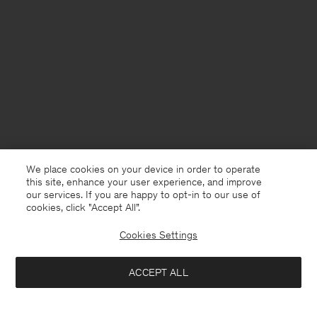
We place cookies on your device in order to operate
this site, enhance your user experience, and improve
our services. If you are happy to opt-in to our use of
cookies, click "Accept All”.
Cookies Settings
Finland
English
ACCEPT ALL
Light Functional Trousers