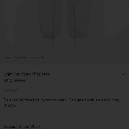
Sale
Woman
View All
Light Functional Trousers
84 €
280 €
70% Off
Relaxed lightweight nylon trousers. Designed with an extra long
length.
Man
Colour:
White Chalk