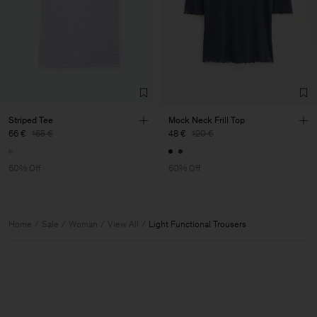
Striped Tee
Mock Neck Frill Top
66 €
165 €
48 €
120 €
60% Off
60% Off
Home
Sale
Woman
View All
Light Functional Trousers