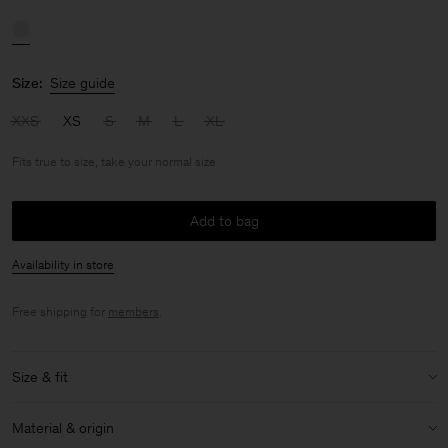
Size:
Size guide
XXS
XS
S
M
L
XL
Fits true to size, take your normal size
Add to bag
Availability in store
Free shipping for
members
.
Size & fit
Fit:
Fits true to size, take your normal size
Material & origin
Size & fit details: