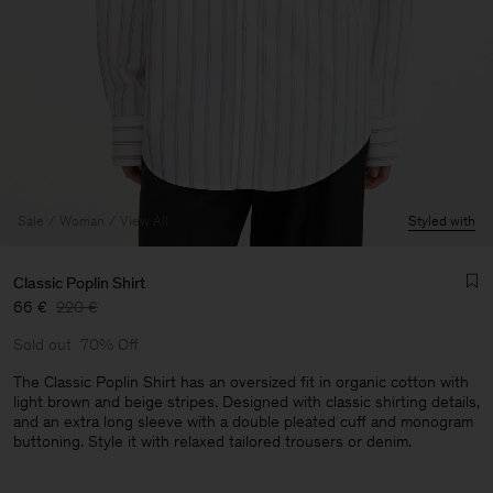
Sale
Woman
View All
Styled with
Classic Poplin Shirt
66 €
220 €
Sold out
70% Off
The Classic Poplin Shirt has an oversized fit in organic cotton with
light brown and beige stripes. Designed with classic shirting details,
and an extra long sleeve with a double pleated cuff and monogram
buttoning. Style it with relaxed tailored trousers or denim.
Man