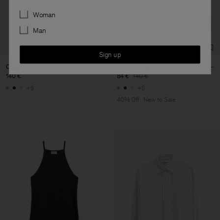
Preferences
Woman
Man
Sign up
Classic Poplin Shirt
Classic Poplin Shirt
140 €
84 €
140 €
+5
+5
40% Off
New to Sale