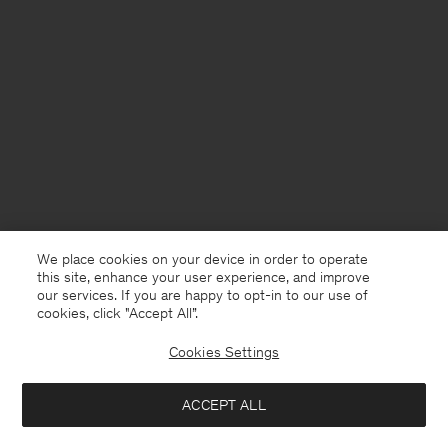
We place cookies on your device in order to operate
this site, enhance your user experience, and improve
our services. If you are happy to opt-in to our use of
cookies, click "Accept All”.
Cookies Settings
Finland
English
ACCEPT ALL