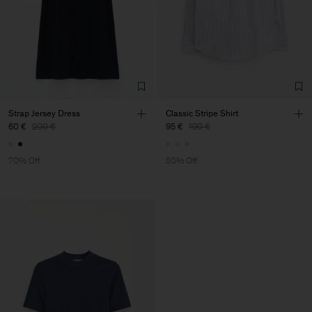
Strap Jersey Dress
Classic Stripe Shirt
60 €
200 €
95 €
190 €
70% Off
50% Off