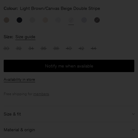
Colour:
Light Brown/Canvas Beige Double Stripe
Size:
Size guide
30
32
34
36
38
40
42
44
Notify me when available
Availability in store
Free shipping for
members
.
Size & fit
Model:
Model is 175cm / 5'9'' and is wearing a size 36 / S
Material & origin
Size & fit details: