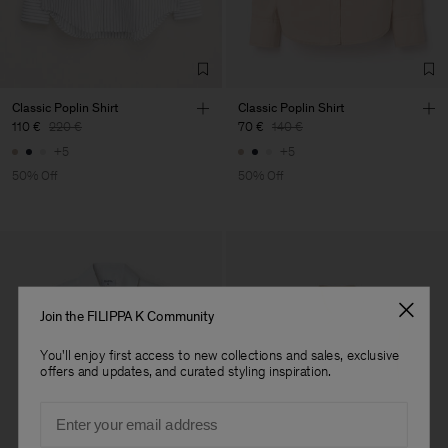
Factory
Merger Tekstil San.IC DIS
Turkey
TIC LTD.ST
Sub Contractor
Classic Poplin Shirt
Classic Poplin Shirt
110 €
220 €
70 €
140 €
+5
+5
50% Off
50% Off
Join the FILIPPA K Community
You'll enjoy first access to new collections and sales, exclusive
offers and updates, and curated styling inspiration.
Email