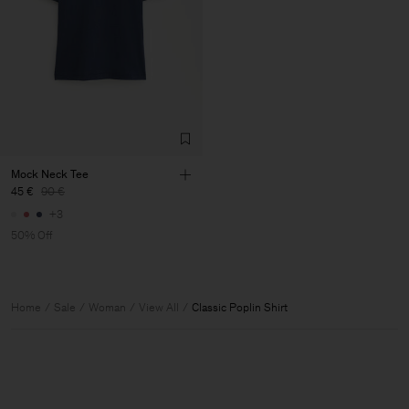
Mock Neck Tee
45 €
90 €
+3
50% Off
Home
Sale
Woman
View All
Classic Poplin Shirt