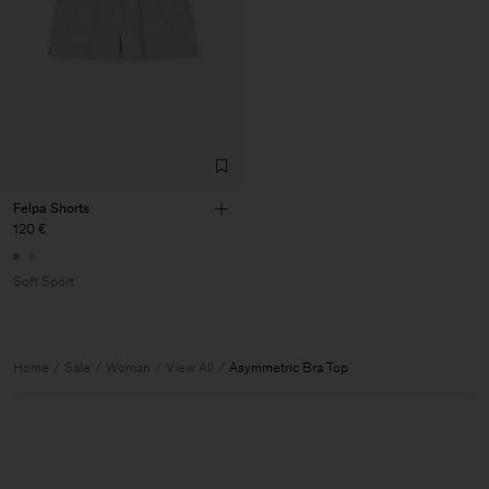
Felpa Shorts
120 €
Soft Sport
Home
Sale
Woman
View All
Asymmetric Bra Top