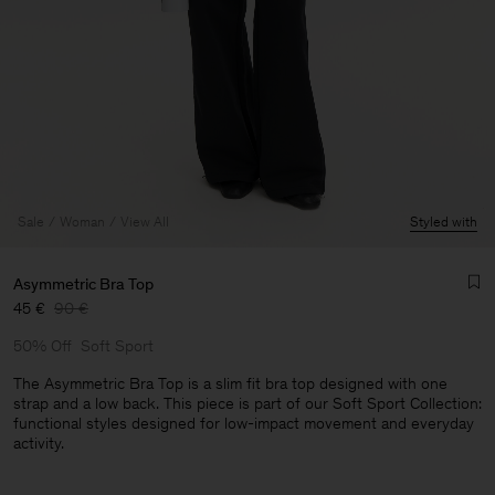
Sale
Woman
View All
Styled with
Asymmetric Bra Top
45 €
90 €
50% Off
Soft Sport
The Asymmetric Bra Top is a slim fit bra top designed with one
strap and a low back. This piece is part of our Soft Sport Collection:
functional styles designed for low-impact movement and everyday
activity.
Man