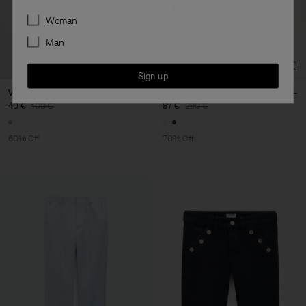
Preferences
Woman
Man
Sign up
Velvet Bandeau Swim Top
Denim Shirt
40 €
100 €
87 €
290 €
60% Off
70% Off