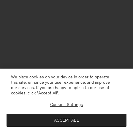
We place cookies on your device in order to operate
this site, enhance your user experience, and improve
our services. If you are happy to opt-in to our use of
cookies, click "Accept All”.
Cookies Settings
Finland
English
ACCEPT ALL