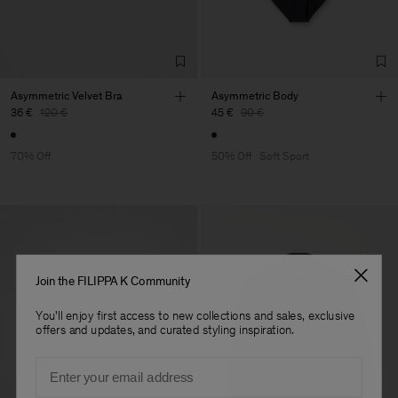
Asymmetric Velvet Bra
Asymmetric Body
36 €
120 €
45 €
90 €
70% Off
50% Off
Soft Sport
Join the FILIPPA K Community
You'll enjoy first access to new collections and sales, exclusive
offers and updates, and curated styling inspiration.
Email