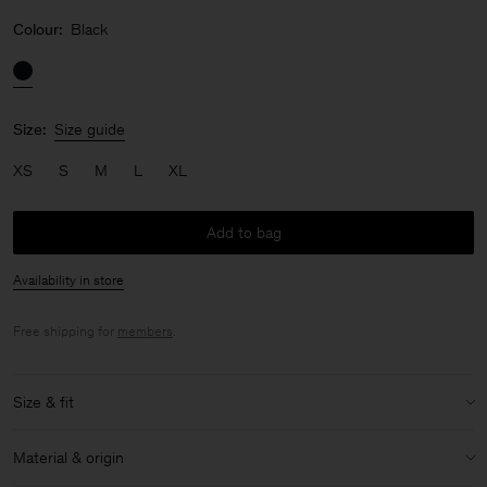
Colour:
Black
Size:
Size guide
XS
S
M
L
XL
Add to bag
Availability in store
Free shipping for
members
.
Size & fit
Model:
Model is 176cm / 5'9 and is wearing a size 36 / S
Material & origin
Size & fit details: