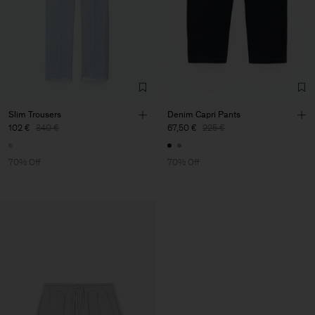
Slim Trousers
Denim Capri Pants
102 €
340 €
67,50 €
225 €
70% Off
70% Off