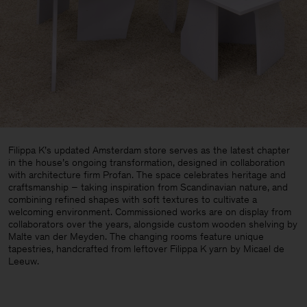
Filippa K’s updated Amsterdam store serves as the latest chapter
in the house’s ongoing transformation, designed in collaboration
with architecture firm Profan. The space celebrates heritage and
craftsmanship – taking inspiration from Scandinavian nature, and
combining refined shapes with soft textures to cultivate a
welcoming environment. Commissioned works are on display from
collaborators over the years, alongside custom wooden shelving by
Malte van der Meyden. The changing rooms feature unique
tapestries, handcrafted from leftover Filippa K yarn by Micael de
Leeuw.
Man