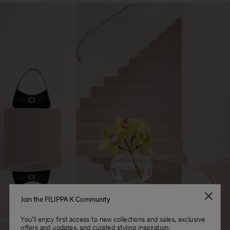
Join the FILIPPA K Community
You'll enjoy first access to new collections and sales, exclusive
offers and updates, and curated styling inspiration.