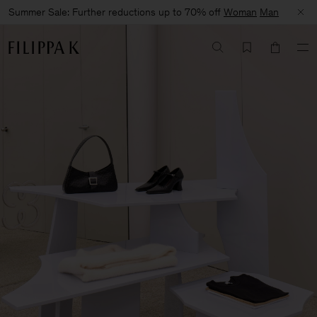
Summer Sale: Further reductions up to 70% off
Woman
Man