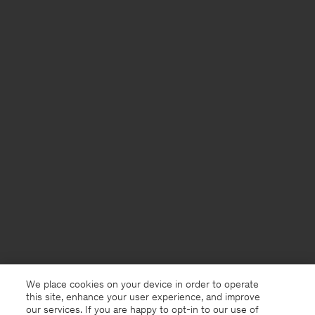
We place cookies on your device in order to operate
this site, enhance your user experience, and improve
our services. If you are happy to opt-in to our use of