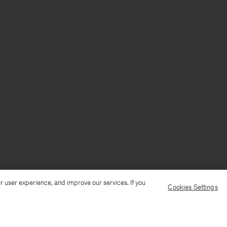
r user experience, and improve our services. If you
Cookies Settings