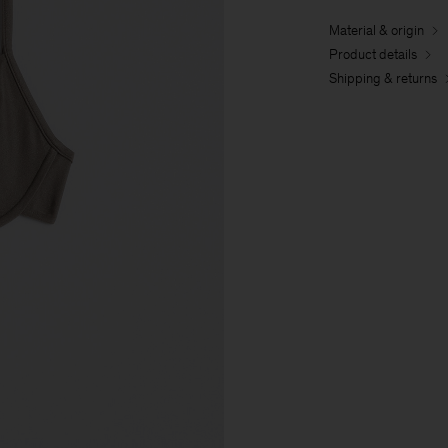
Material & origin
Product details
Shipping & returns