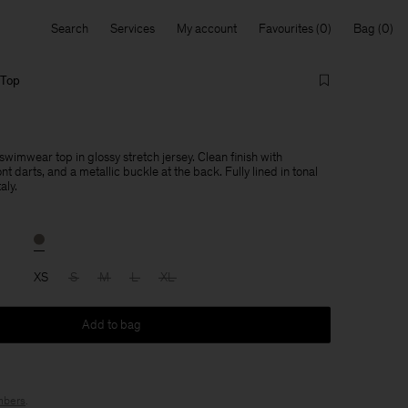
Search
Services
My account
Favourites
Bag
 Top
imwear top in glossy stretch jersey. Clean finish with
nt darts, and a metallic buckle at the back. Fully lined in tonal
aly.
XS
S
M
L
XL
Add to bag
bers
.