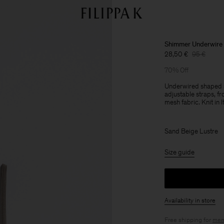
Shimmer Underwire
28,50 €
95 €
70% Off
Underwired shaped sw
adjustable straps, fro
mesh fabric. Knit in It
Sand Beige Lustre
Size guide
Availability in store
Free shipping for
mem