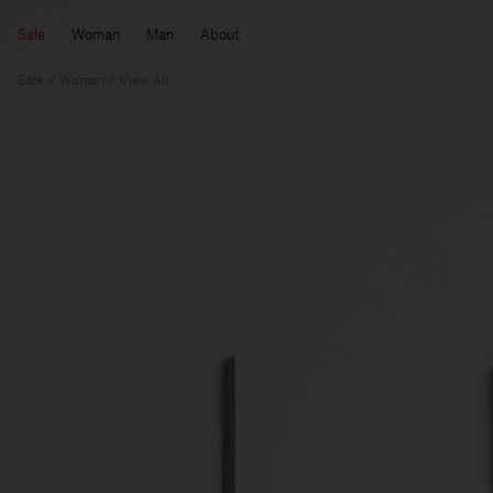
Sale
Woman
Man
About
Sale
Woman
View All