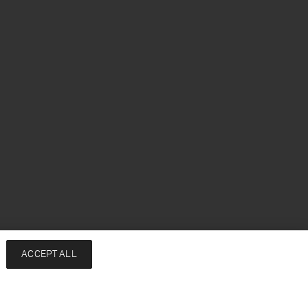
ACCEPT ALL
Add to bag