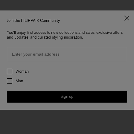
Join the FILIPPA K Community
You'll enjoy first access to new collections and sales, exclusive offers
and updates, and curated styling inspiration.
Email
Preferences
Woman
Man
Sign up