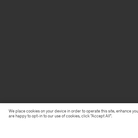
We place cookies on your device in order to operate this site, enhance you
are happy to opt-in to our use of cookies, click "Accept All”.
Shimmer Underwire Top
28,50 €
95 €