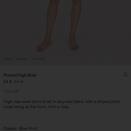
Sale
Woman
View All
Printed High Brief
24 €
80 €
70% Off
High-rise swim bikini brief in recycled fabric with a striped print.
Inner lining at the front. Knit in Italy.
Man
Colour:
Blue Print