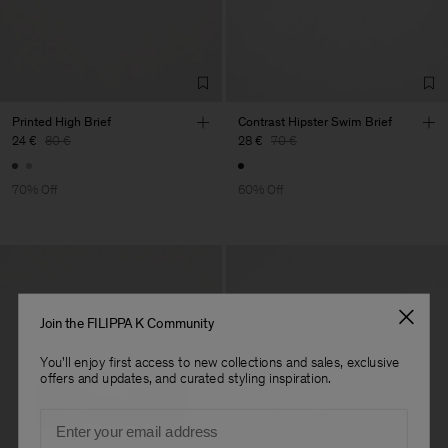
Sa
Sub Contractor
Printed High Brief
Contrast Hipster Swim Brief
24 €
80 €
28 €
70 €
70% Off
60% Off
Join the FILIPPA K Community
You'll enjoy first access to new collections and sales, exclusive
offers and updates, and curated styling inspiration.
Email