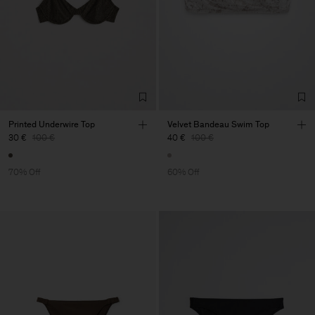
Printed Underwire Top
Velvet Bandeau Swim Top
30 €
100 €
40 €
100 €
70% Off
60% Off