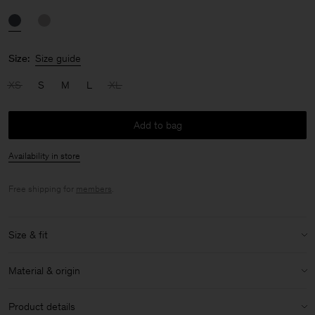
Size:
Size guide
XS
S
M
L
XL
Add to bag
Availability in store
Free shipping for
members
.
Size & fit
Size & fit details:
Material & origin
Mid rise
Material:
78% Polyamide (chem. recycled), 22% Elastane
Product details