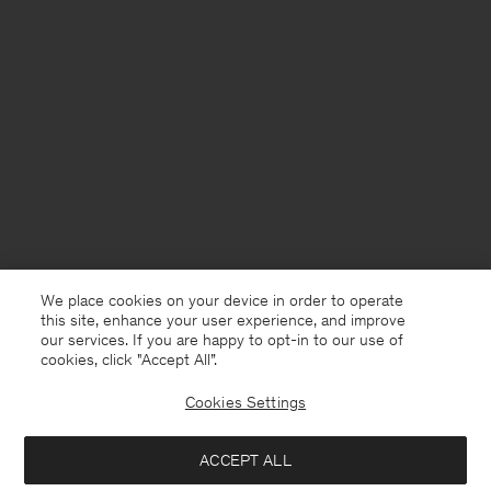
We place cookies on your device in order to operate
this site, enhance your user experience, and improve
our services. If you are happy to opt-in to our use of
cookies, click "Accept All”.
Cookies Settings
Germany
English
ACCEPT ALL