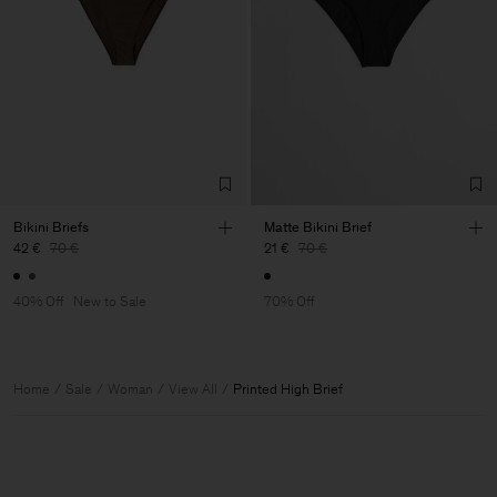
Bikini Briefs
Matte Bikini Brief
42 €
70 €
21 €
70 €
40% Off
New to Sale
70% Off
Home
Sale
Woman
View All
Printed High Brief