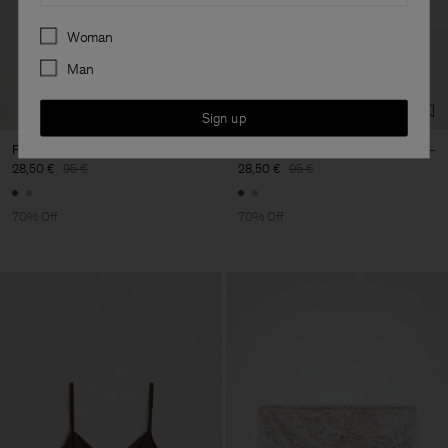
Preferences
Woman
Man
Sign up
Printed Bandeau Top
Printed Bandeau Top
28,50 €
95 €
28,50 €
95 €
70% Off
70% Off