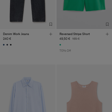
Denim Work Jeans
Reversed Stripe Short
240 €
49,50 €
165 €
70% Off