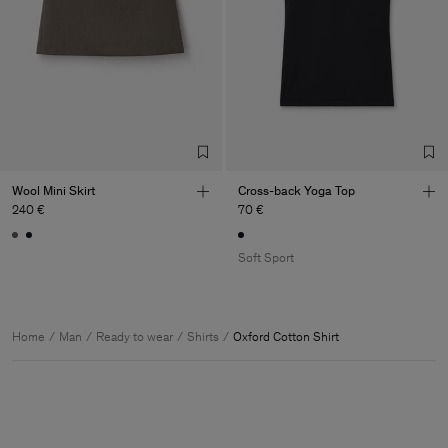
Wool Mini Skirt
Cross-back Yoga Top
240 €
70 €
Soft Sport
Home
Man
Ready to wear
Shirts
Oxford Cotton Shirt