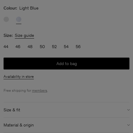
Colour:
Light Blue
Size:
Size guide
44
46
48
50
52
54
56
Add to bag
Availability in store
Free shipping for
members
.
Size & fit
Model:
Model is 183 cm / 6 and is wearing a size M / 48
Material & origin
Size & fit details: