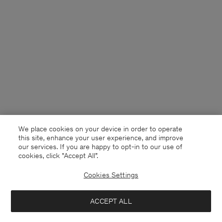
We place cookies on your device in order to operate
this site, enhance your user experience, and improve
our services. If you are happy to opt-in to our use of
cookies, click "Accept All”.
Cookies Settings
Germany
English
ACCEPT ALL