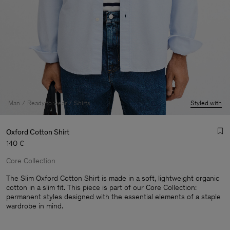
Man
Ready to wear
Shirts
Styled with
Oxford Cotton Shirt
140 €
Core Collection
The Slim Oxford Cotton Shirt is made in a soft, lightweight organic
cotton in a slim fit. This piece is part of our Core Collection:
permanent styles designed with the essential elements of a staple
Man
wardrobe in mind.