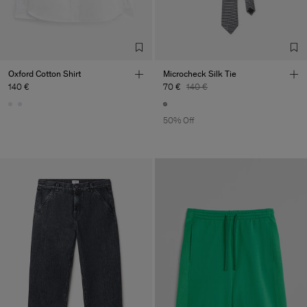
Factory
Merger Tekstil San.IC DIS
Turkey
TIC LTD.ST
Sub Contractor
Oxford Cotton Shirt
Microcheck Silk Tie
140 €
70 €
140 €
50% Off