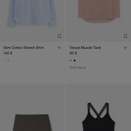
Slim Cotton Stretch Shirt
Tencel Muscle Tank
140 €
60 €
Soft Sport