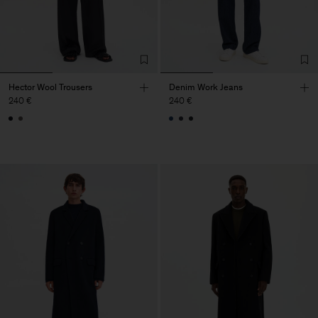
Hector Wool Trousers
Denim Work Jeans
240 €
240 €