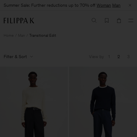
Summer Sale: Further reductions up to 70% off
Woman
Man
Home
Man
Transitional Edit
Filter & Sort
View by
1
2
3