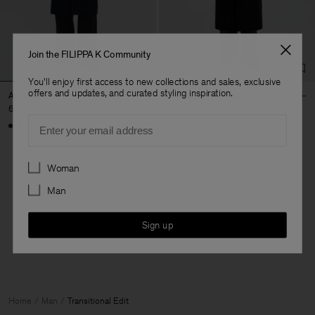
Join the FILIPPA K Community
You'll enjoy first access to new collections and sales, exclusive
offers and updates, and curated styling inspiration.
Athens Coat
Damian Wool Coat
690 €
790 €
Email
Preferences
Woman
Man
4 out of 4 items
You’ve explored all items
Sign up
Home
Man
Transitional Edit