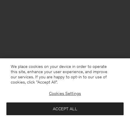
We place cookies on your device in order to operate
this site, enhance your user experience, and improve
our services. If you are happy to opt-in to our use of
cookies, click "Accept All”.
Cookies Settings
ACCEPT ALL
Germany
English