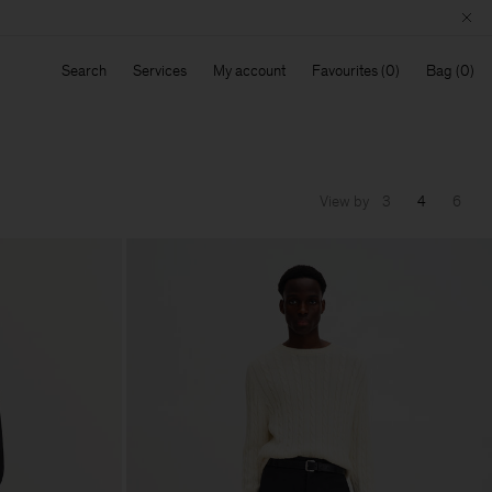
Search
Services
My account
Favourites
Bag
View by
3
4
6