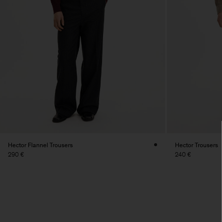
Hector Flannel Trousers
Hector Trousers
290 €
240 €