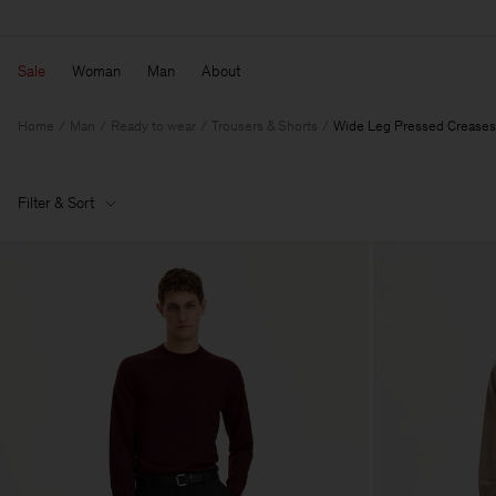
Sale
Woman
Man
About
Home
Man
Ready to wear
Trousers & Shorts
Wide Leg Pressed Creases
Filter & Sort