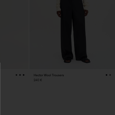
Hector Wool Trousers
240 €