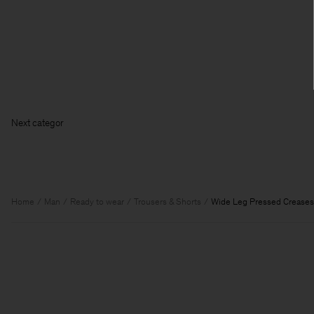
Next
Home
Man
Ready to wear
Trousers & Shorts
Wide Leg Pressed Creases