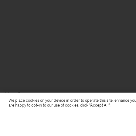
Filippa K
We place cookies on your device in order to operate this site, enhance you
are happy to opt-in to our use of cookies, click "Accept All”.
Subscribe to our newsletter
Subscribe to receive early access to launches, style