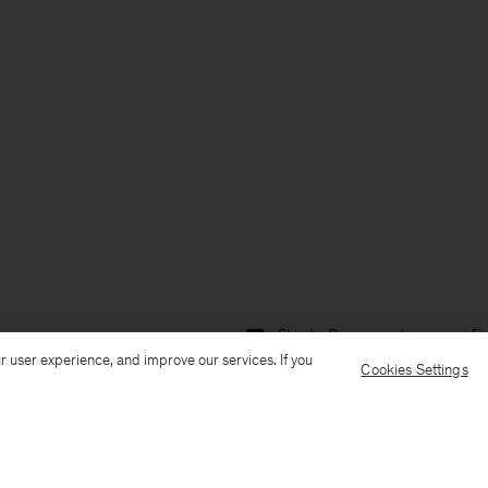
Ship to: Germany
Language: En
r user experience, and improve our services. If you
Cookies Settings
Customer Care
E-mail us
Call us