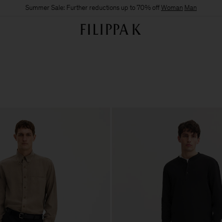
Summer Sale: Further reductions up to 70% off
Woman
Man