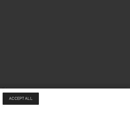
glish
ACCEPT ALL
Services
Company
Contact
About
FAQ
Sustainability