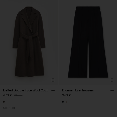
Belted Double Face Wool Coat
Dionne Flare Trousers
470 €
940 €
240 €
50% Off