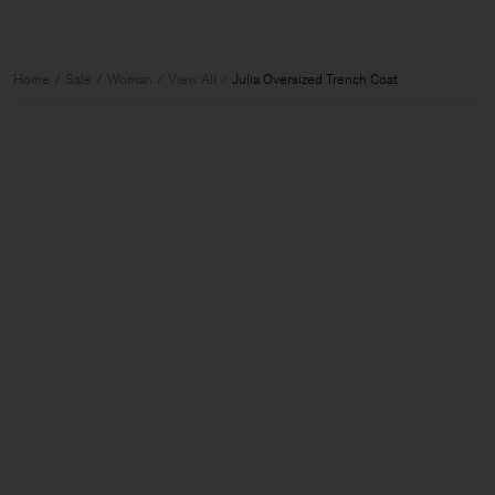
Home
Sale
Woman
View All
Julia Oversized Trench Coat