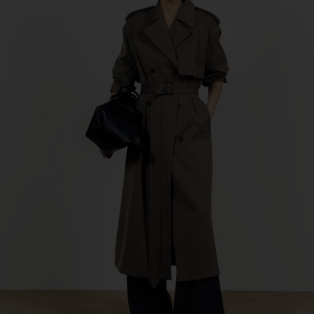
Factory
Geana Limited
Bulgaria
Sub Contractor