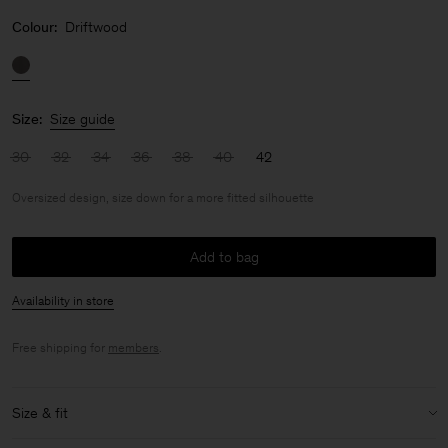
Colour:
Driftwood
Size:
Size guide
30
32
34
36
38
40
42
Oversized design, size down for a more fitted silhouette
Add to bag
Availability in store
Free shipping for
members
.
Size & fit