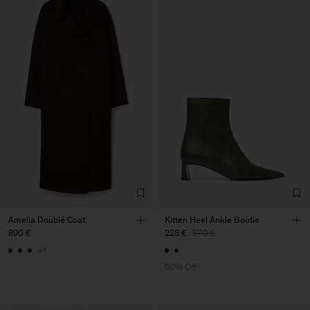
Amelia Doublé Coat
Kitten Heel Ankle Bootie
890 €
228 €
570 €
+1
60% Off