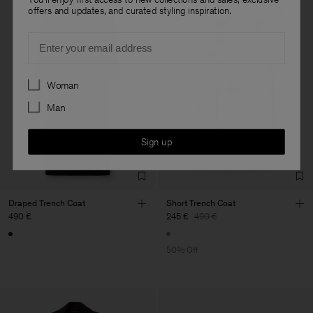
offers and updates, and curated styling inspiration.
Email
Preferences
Woman
Man
Sign up
Draped Trench Coat
Short Trench Coat
490 €
245 €
490 €
50% Off