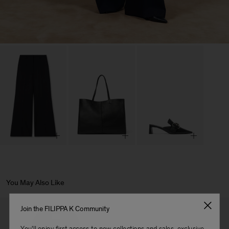
You May Also Like
Join the FILIPPA K Community
You'll enjoy first access to new collections and sales, exclusive