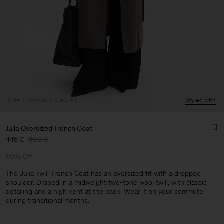
Sale
Woman
View All
Styled with
Julia Oversized Trench Coat
445 €
890 €
50% Off
The Julia Twill Trench Coat has an oversized fit with a dropped
shoulder. Draped in a midweight two-tone wool twill, with classic
detailing and a high vent at the back. Wear it on your commute
Man
during transitional months.