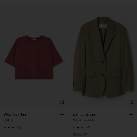
Wool Yak Tee
Delilah Blazer
290 €
195 €
390 €
+3
+7
50% Off