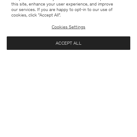
this site, enhance your user experience, and improve
our services. If you are happy to opt-in to our use of
cookies, click "Accept All”.
Cookies Settings
Germany
English
ACCEPT ALL
Julia Oversized Trench Coat
445 €
890 €
Contact
E-mail
customercare@filippa-k.com
Add to bag
Call us
+4633233304
Subscribe to our newsletter
Subscribe to receive early access to launches, style advice and
more.