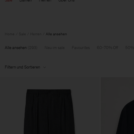
Sale
Damen
Herren
Über Uns
Home
Sale
Herren
Alle ansehen
Alle ansehen
(
293
)
Neu im sale
Favourites
60-70% Off
50% 
Filtern und Sortieren