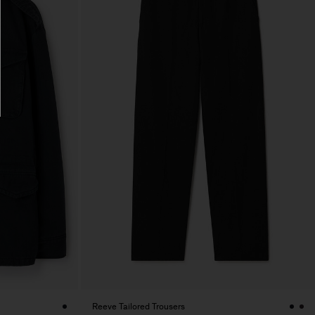
Reeve Tailored Trousers