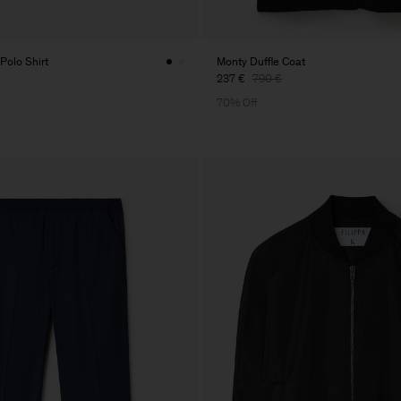
Polo Shirt
Monty Duffle Coat
237 €
790 €
70% Off