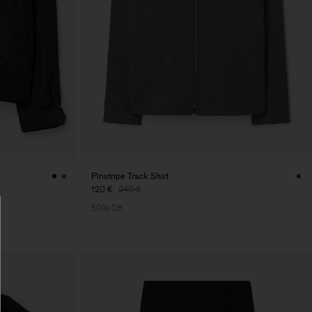
Pinstripe Track Shirt
120 €
240 €
50% Off