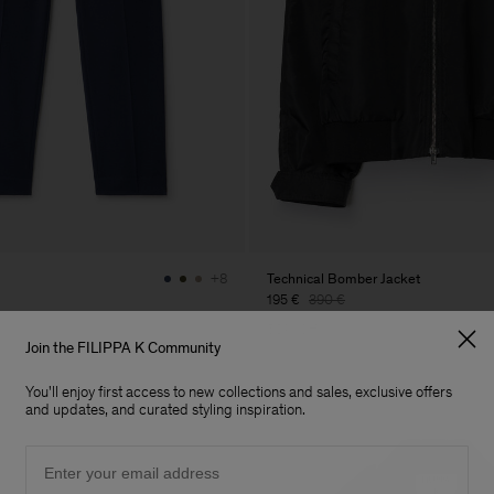
Technical Bomber Jacket
+8
195 €
390 €
50% Off
Join the FILIPPA K Community
You'll enjoy first access to new collections and sales, exclusive offers
and updates, and curated styling inspiration.
Email