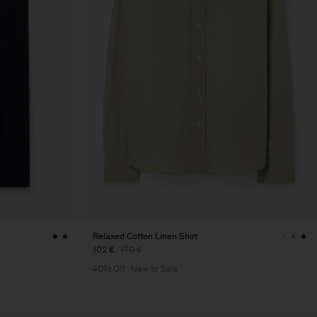
Relaxed Cotton Linen Shirt
102 €
170 €
40% Off
New to Sale