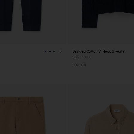
Braided Cotton V-Neck Sweater
+5
95 €
190 €
50% Off