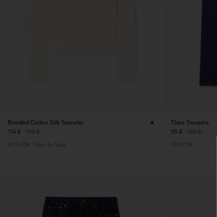
Braided Cotton Silk Sweater
Theo Trousers
114 €
190 €
95 €
190 €
40% Off
New to Sale
50% Off