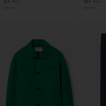
95 €
190 €
195 €
390 €
50% Off
50% Off