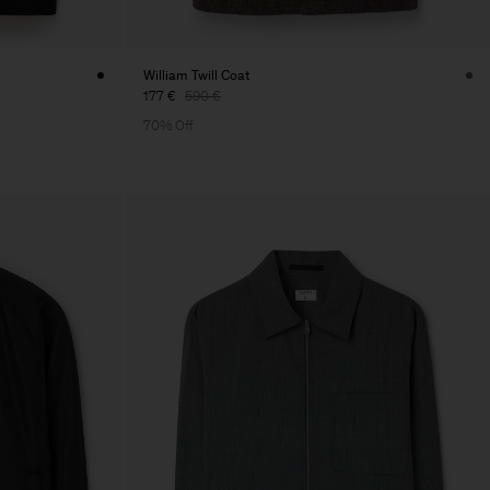
William Twill Coat
177 €
590 €
70% Off