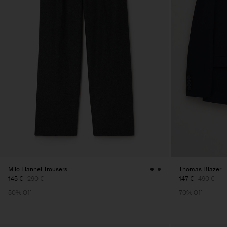
Milo Flannel Trousers
Thomas Blazer
145 €
290 €
147 €
490 €
50% Off
70% Off