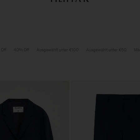
Sale: Further reductions bis zu 70% Rabatt
Damen
Herren
Off
40% Off
Ausgewählt unter €100
Ausgewählt unter €50
Män