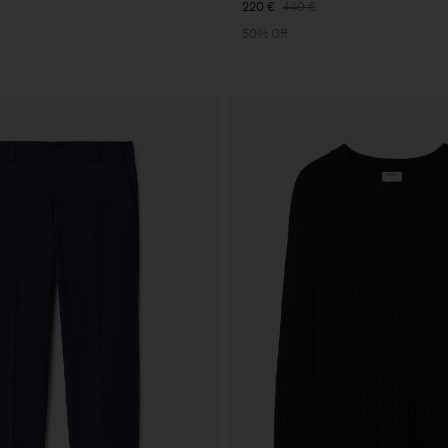
220 €
440 €
50% Off