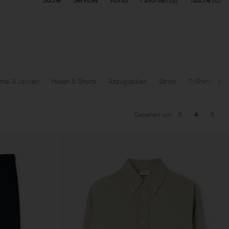
Suche
Services
Konto
Favoriten
Tasche
tel & Jacken
Hosen & Shorts
Anzugjacken
Strick
T-Shirts & Sw
Wei
Gesehen von
3
4
6