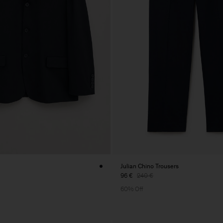
Julian Chino Trousers
96 €
240 €
60% Off