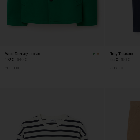
Wool Donkey Jacket
Troy Trousers
192 €
640 €
95 €
190 €
70% Off
50% Off