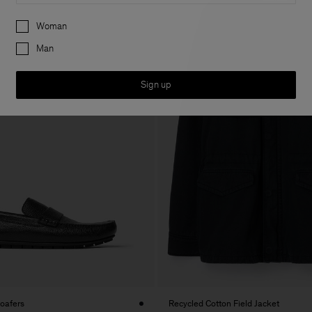
Preferences
Woman
Man
Sign up
Loafers
Recycled Cotton Field Jacket