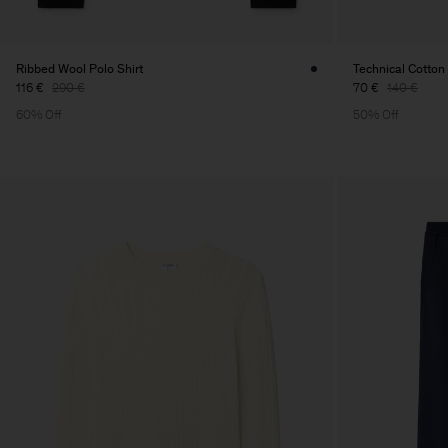
Ribbed Wool Polo Shirt
Technical Cotton 
116 €
290 €
70 €
140 €
60% Off
50% Off