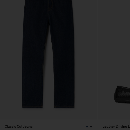
Classic Cut Jeans
Leather Driving 