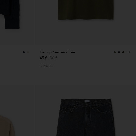
Heavy Crewneck Tee
+8
45 €
90 €
50% Off