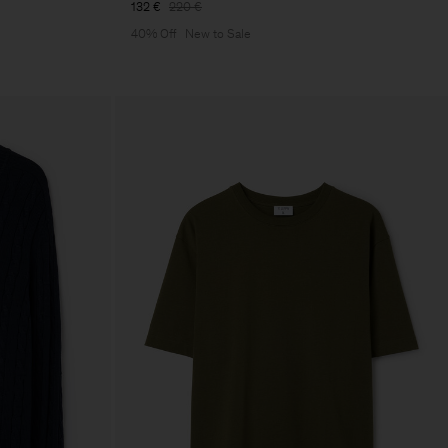
132 €
220 €
40% Off
New to Sale