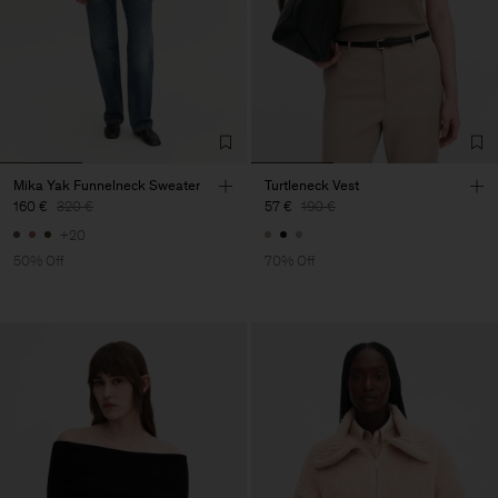
Mika Yak Funnelneck Sweater
Turtleneck Vest
160 €
320 €
57 €
190 €
+20
50% Off
70% Off