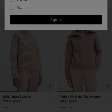
Man
Sign up
Soft Alpaca Sweater
Ribbed Wool Half Zip Sweater
170 €
340 €
116 €
290 €
+1