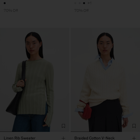
+1
70% Off
70% Off
Linen Rib Sweater
Braided Cotton V-Neck