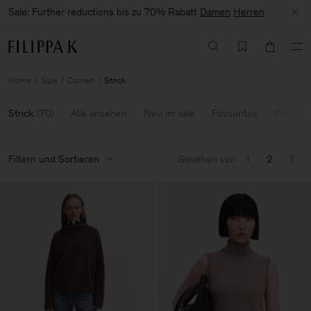
Sale: Further reductions bis zu 70% Rabatt
Damen
Herren
Home
Sale
Damen
Strick
Strick
(
70
)
Alle ansehen
Neu im sale
Favourites
60-70%
Filtern und Sortieren
Gesehen von
1
2
3