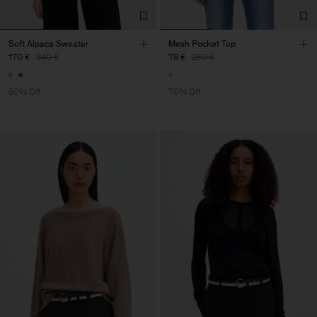
Soft Alpaca Sweater
Mesh Pocket Top
170 €
340 €
78 €
260 €
50% Off
70% Off