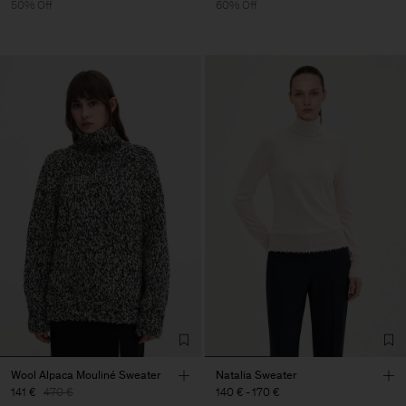
50% Off
60% Off
Wool Alpaca Mouliné Sweater
Natalia Sweater
141 €
470 €
140 €
-
170 €