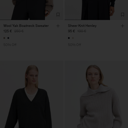
Wool Yak Boatneck Sweater
Sheer Knit Henley
125 €
250 €
95 €
190 €
50% Off
50% Off