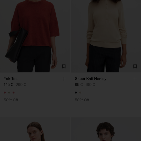
Yak Tee
Sheer Knit Henley
145 €
290 €
95 €
190 €
50% Off
50% Off