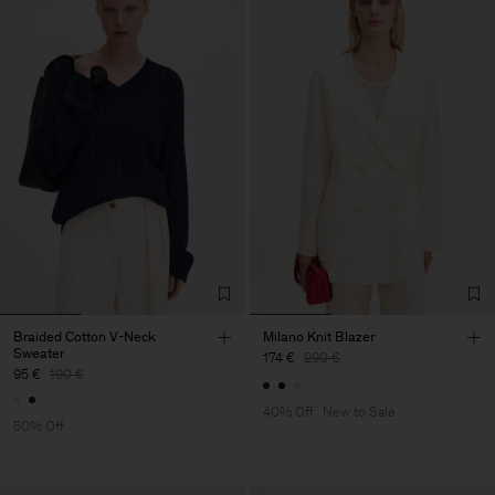
Braided Cotton V-Neck
Milano Knit Blazer
Sweater
174 €
290 €
95 €
190 €
40% Off
New to Sale
50% Off