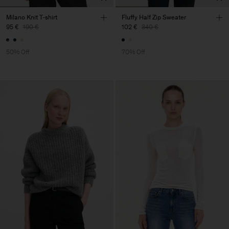
Milano Knit T-shirt
Fluffy Half Zip Sweater
95 €
190 €
102 €
340 €
50% Off
70% Off