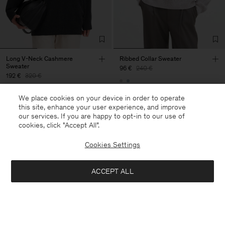
Long V-Neck Cashmere
Ribbed Collar Sweater
Sweater
96 €
240 €
192 €
320 €
60% Off
We place cookies on your device in order to operate
40% Off
New to Sale
this site, enhance your user experience, and improve
our services. If you are happy to opt-in to our use of
cookies, click "Accept All”.
Cookies Settings
ACCEPT ALL