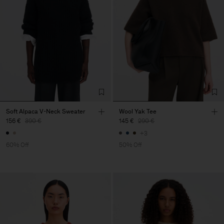
Soft Alpaca V-Neck Sweater
Wool Yak Tee
156 €
390 €
145 €
290 €
+3
60% Off
50% Off