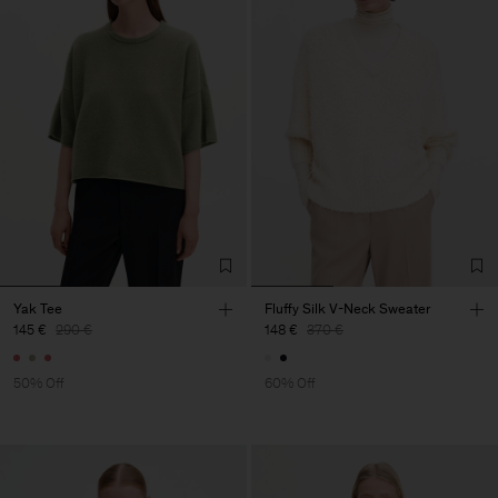
Yak Tee
Fluffy Silk V-Neck Sweater
145 €
290 €
148 €
370 €
50% Off
60% Off