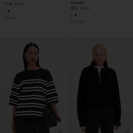
Sweater
110 €
220 €
95 €
190 €
50% Off
50% Off