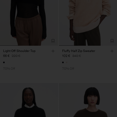
Light Off Shoulder Top
Fluffy Half Zip Sweater
66 €
220 €
102 €
340 €
70% Off
70% Off