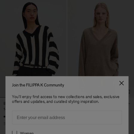
Join the FILIPPA K Community
You'll enjoy first access to new collections and sales, exclusive
offers and updates, and curated styling inspiration.
Batwing Sweater
Long V-Neck Cashmere
Sweater
145 €
290 €
Email
192 €
320 €
50% Off
40% Off
New to Sale
Preferences
Woman