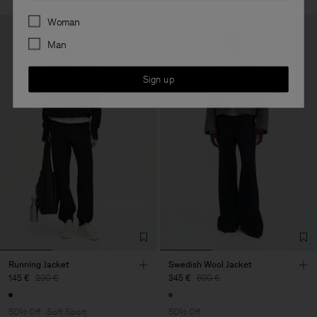
Preferences
Woman
Man
Sign up
Running Jacket
Swedish Wool Jacket
145 €
290 €
345 €
690 €
50% Off
Soft Sport
50% Off