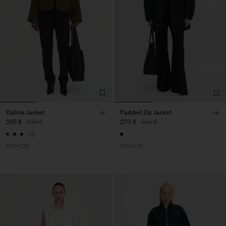
Dafina Jacket
Padded Zip Jacket
295 €
590 €
270 €
540 €
+5
50% Off
50% Off