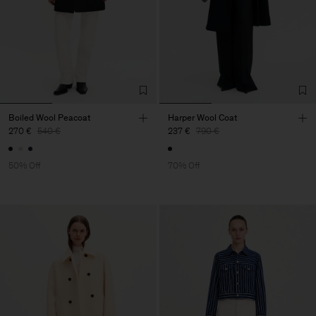
Boiled Wool Peacoat
Harper Wool Coat
270 €
540 €
237 €
790 €
50% Off
70% Off