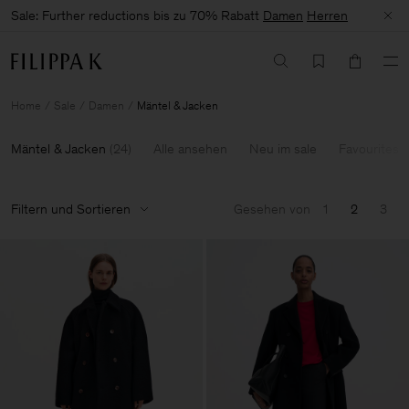
Sale: Further reductions bis zu 70% Rabatt
Damen
Herren
Home
Sale
Damen
Mäntel & Jacken
Mäntel & Jacken
(
24
)
Alle ansehen
Neu im sale
Favourites
Filtern und Sortieren
Gesehen von
1
2
3