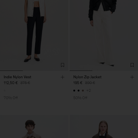
Indie Nylon Vest
Nylon Zip Jacket
112,50 €
375 €
195 €
390 €
+2
70% Off
50% Off