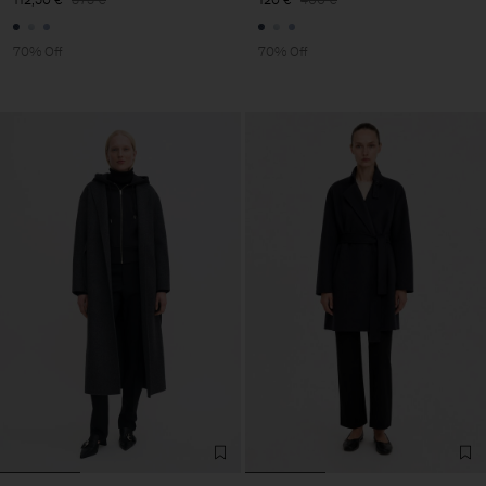
70% Off
70% Off