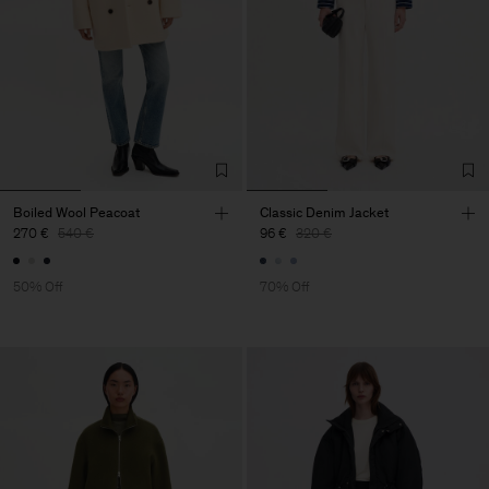
Boiled Wool Peacoat
Classic Denim Jacket
270 €
540 €
96 €
320 €
50% Off
70% Off