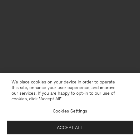
We place cookies on your device in order to operate
this site, enhance your user experience, and improve
our services. If you are happy to opt-in to our use of
cookies, click "Accept All”.
Cookies Settings
ACCEPT ALL
Germany
Deutsch