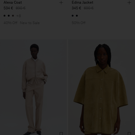
Alexa Coat
Edina Jacket
534 €
890 €
345 €
690 €
+8
40% Off
New to Sale
50% Off