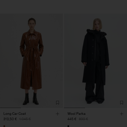
Long Car Coat
Wool Parka
313,50 €
1.045 €
445 €
890 €