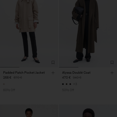
Padded Patch Pocket Jacket
Alyssa Doublé Coat
268 €
670 €
470 €
940 €
+3
60% Off
50% Off