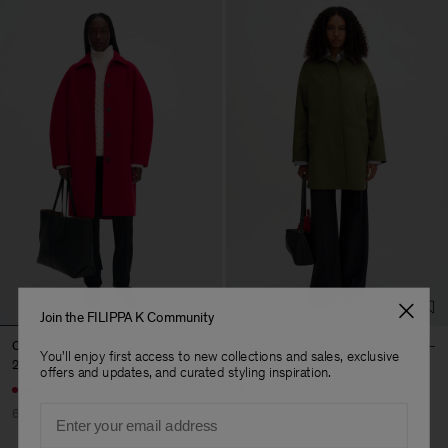
Join the FILIPPA K Community
Cocoon Coat
Cassie Car Coat
You'll enjoy first access to new collections and sales, exclusive
236 €
590 €
195 €
390 €
offers and updates, and curated styling inspiration.
Email
60% Off
50% Off