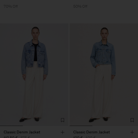
70% Off
50% Off
Classic Denim Jacket
Classic Denim Jacket
112,50 €
375 €
120 €
400 €