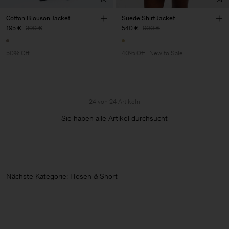
Cotton Blouson Jacket
Suede Shirt Jacket
195 €
390 €
540 €
900 €
50% Off
40% Off
New to Sale
24 von 24 Artikeln
Sie haben alle Artikel durchsucht
Nächste Kategorie: Hosen & Shorts