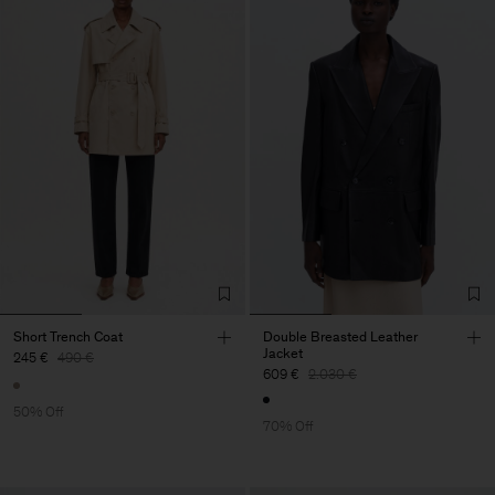
Short Trench Coat
Double Breasted Leather
Jacket
245 €
490 €
609 €
2.030 €
50% Off
70% Off