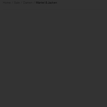
Home
Sale
Damen
Mäntel & Jacken