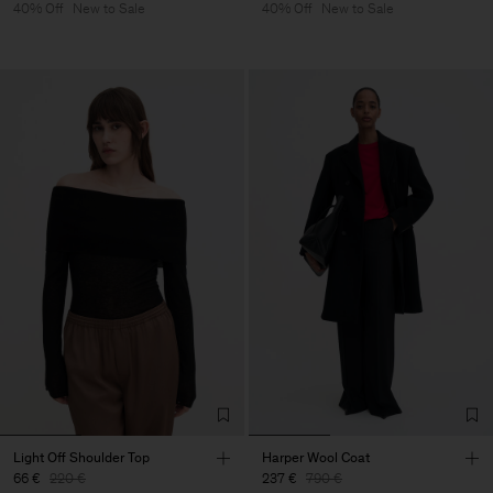
40% Off
New to Sale
40% Off
New to Sale
Light Off Shoulder Top
Harper Wool Coat
66 €
220 €
237 €
790 €