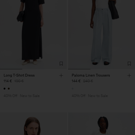
Long T-Shirt Dress
Paloma Linen Trousers
114 €
190 €
144 €
240 €
40% Off
New to Sale
40% Off
New to Sale