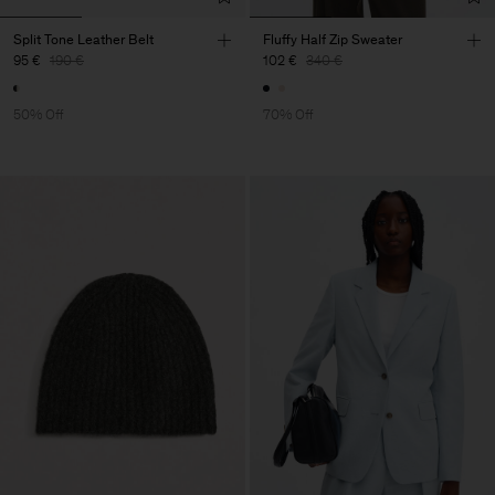
Split Tone Leather Belt
Fluffy Half Zip Sweater
95 €
190 €
102 €
340 €
50% Off
70% Off