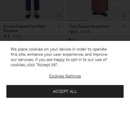
Emma Cropped Cool Wool
Fluid Draped Strap Dress
Trousers
136 €
340 €
51 €
170 €
+3
60% Off
We place cookies on your device in order to operate
70% Off
this site, enhance your user experience, and improve
our services. If you are happy to opt-in to our use of
cookies, click "Accept All”.
Cookies Settings
ACCEPT ALL