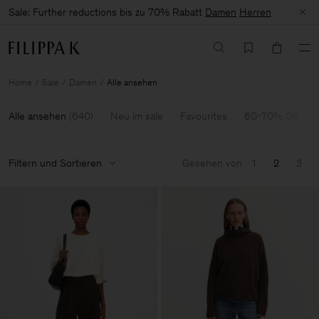
Sale: Further reductions bis zu 70% Rabatt
Damen
Herren
Home
Sale
Damen
Alle ansehen
Alle ansehen
(
640
)
Neu im sale
Favourites
60-70% Off
Filtern und Sortieren
Gesehen von
1
2
3