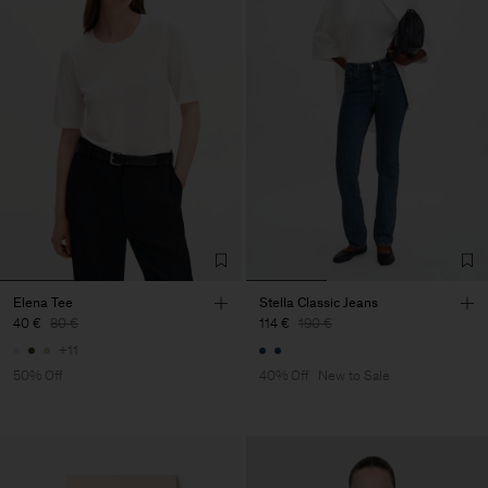
Elena Tee
Stella Classic Jeans
40 €
80 €
114 €
190 €
+11
50% Off
40% Off
New to Sale