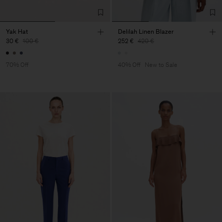
Yak Hat
Delilah Linen Blazer
30 €
100 €
252 €
420 €
70% Off
40% Off
New to Sale