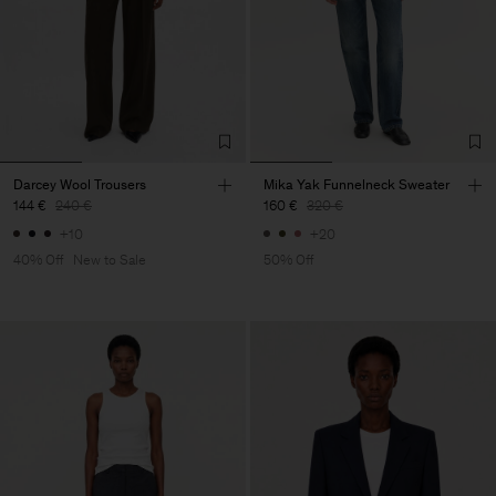
Darcey Wool Trousers
Mika Yak Funnelneck Sweater
144 €
240 €
160 €
320 €
+10
+20
40% Off
New to Sale
50% Off