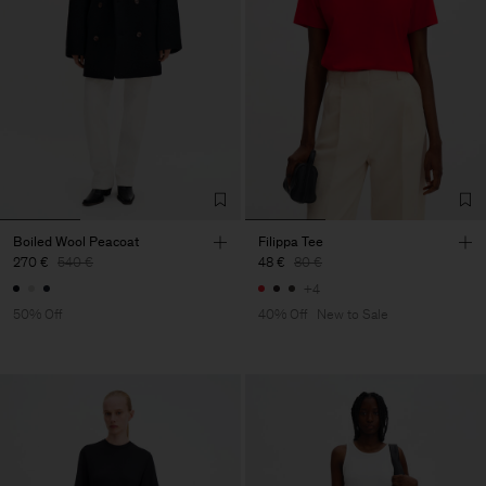
Boiled Wool Peacoat
Filippa Tee
270 €
540 €
48 €
80 €
+4
50% Off
40% Off
New to Sale