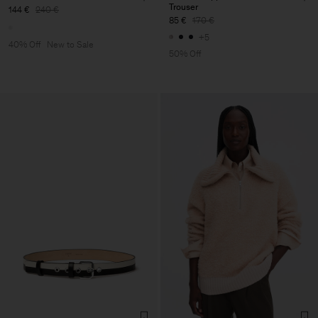
Trouser
144 €
240 €
85 €
170 €
+5
40% Off
New to Sale
50% Off