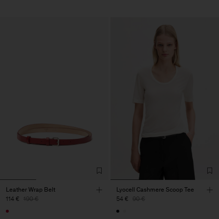
Leather Wrap Belt
Lyocell Cashmere Scoop Tee
114 €
190 €
54 €
90 €