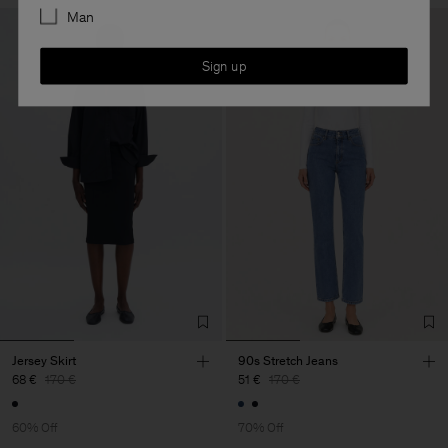
Man
Sign up
Jersey Skirt
90s Stretch Jeans
68 €
170 €
51 €
170 €
60% Off
70% Off