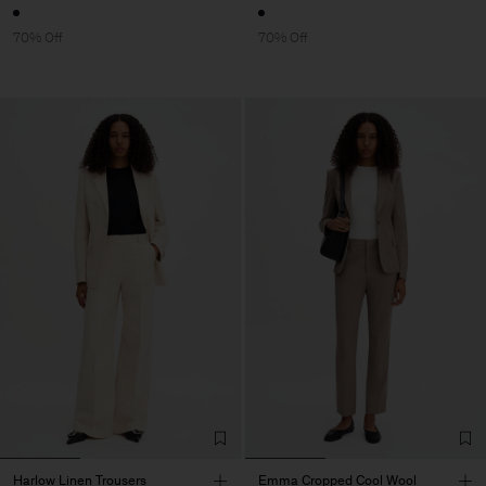
70% Off
70% Off
Harlow Linen Trousers
Emma Cropped Cool Wool