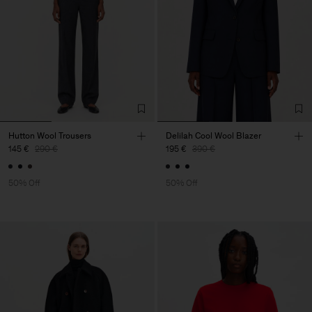
Hutton Wool Trousers
Delilah Cool Wool Blazer
145 €
290 €
195 €
390 €
50% Off
50% Off