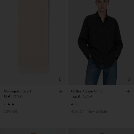
Monogram Scarf
Cotton Stripe Shirt
51 €
170 €
144 €
240 €
70% Off
40% Off
New to Sale