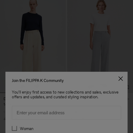
Join the FILIPPA K Community
You'll enjoy first access to new collections and sales, exclusive
offers and updates, and curated styling inspiration.
Darcey Linen Trousers
Hutton Trousers
144 €
240 €
95 €
190 €
Email
+5
40% Off
New to Sale
50% Off
Preferences
Woman