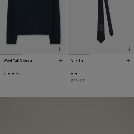
Wool Yak Sweater
Silk Tie
-
-
+5
50% Off
Herren