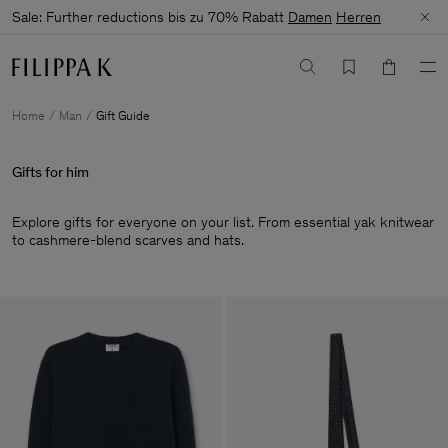
Sale: Further reductions bis zu 70% Rabatt
Damen
Herren
Home
Man
Gift Guide
Gifts for him
Explore gifts for everyone on your list. From essential yak knitwear
to cashmere-blend scarves and hats.