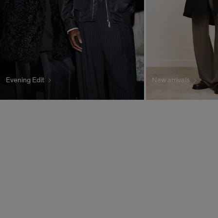
Evening Edit
New arrivals