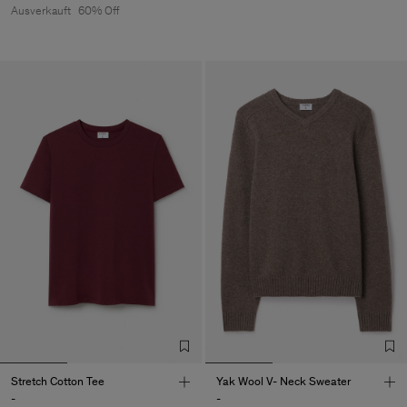
Ausverkauft
60% Off
Stretch Cotton Tee
Yak Wool V- Neck Sweater
-
-