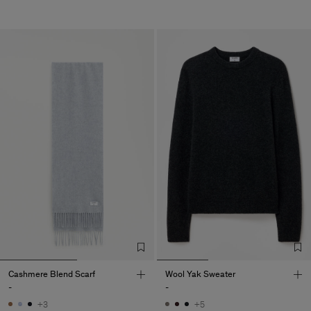
Cashmere Blend Scarf
Wool Yak Sweater
-
-
+3
+5