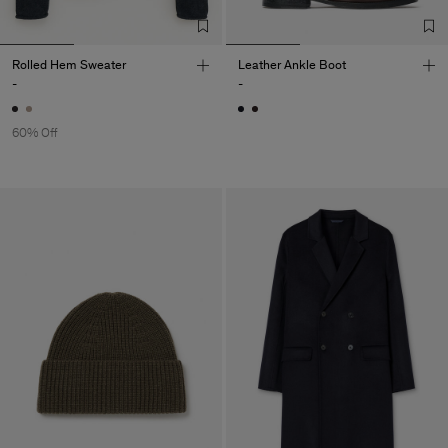
Rolled Hem Sweater
Leather Ankle Boot
-
-
60% Off