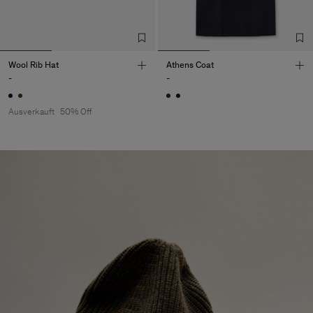
Wool Rib Hat
Athens Coat
-
-
Ausverkauft
50% Off