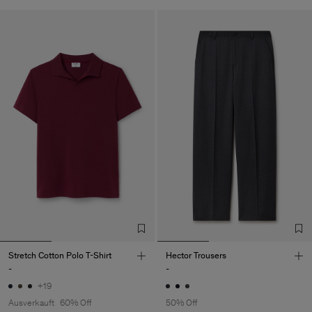
Stretch Cotton Polo T-Shirt
Hector Trousers
-
-
+19
Ausverkauft
60% Off
50% Off