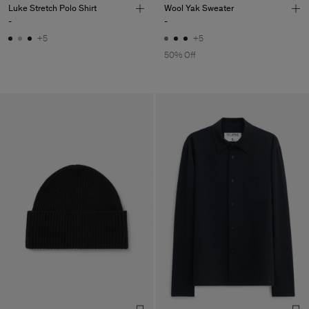
Luke Stretch Polo Shirt
Wool Yak Sweater
-
-
+5
+5
50% Off