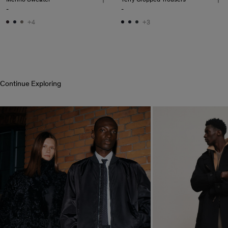
-
-
+4
+3
Continue Exploring