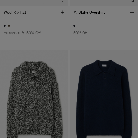
Wool Rib Hat
M. Blake Overshirt
-
-
Ausverkauft
50% Off
50% Off