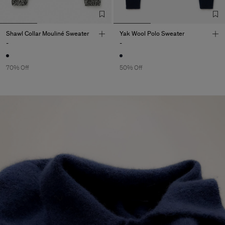
Shawl Collar Mouliné Sweater
Yak Wool Polo Sweater
-
-
70% Off
50% Off