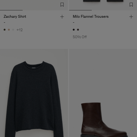
Zachary Shirt
Milo Flannel Trousers
-
-
+12
50% Off