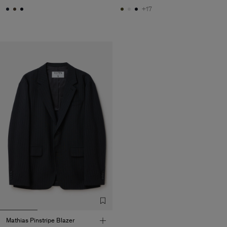
+17
Mathias Pinstripe Blazer