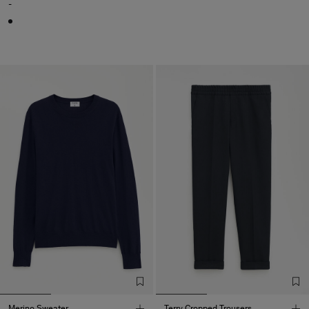
-
Merino Sweater
Terry Cropped Trousers