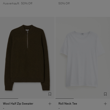
Ausverkauft
50% Off
50% Off
Wool Half Zip Sweater
Roll Neck Tee
-
-