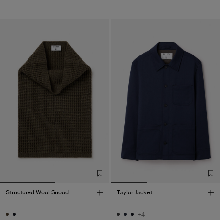
Structured Wool Snood
Taylor Jacket
-
-
+4