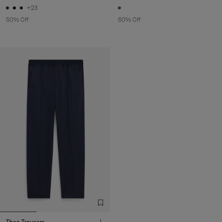
+23
50% Off
60% Off
Theo Trousers