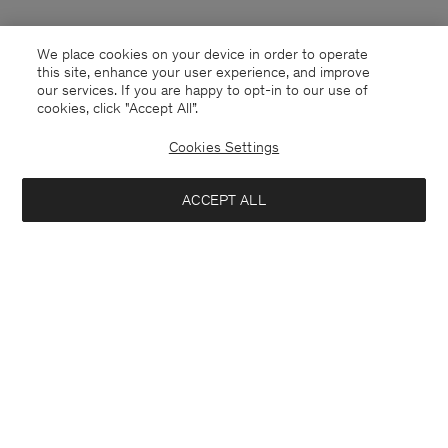
We place cookies on your device in order to operate
this site, enhance your user experience, and improve
our services. If you are happy to opt-in to our use of
cookies, click "Accept All”.
Cookies Settings
ACCEPT ALL
Germany
Deutsch
Kontakt
Anrufen
+4633233304
E-mail
customercare@filippa-k.com