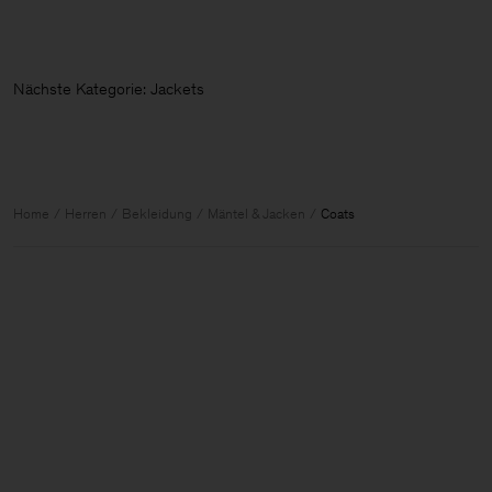
Nächste Kategorie: Jacket
Home
Herren
Bekleidung
Mäntel & Jacken
Coats