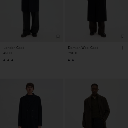
London Coat
Damian Wool Coat
490 €
790 €