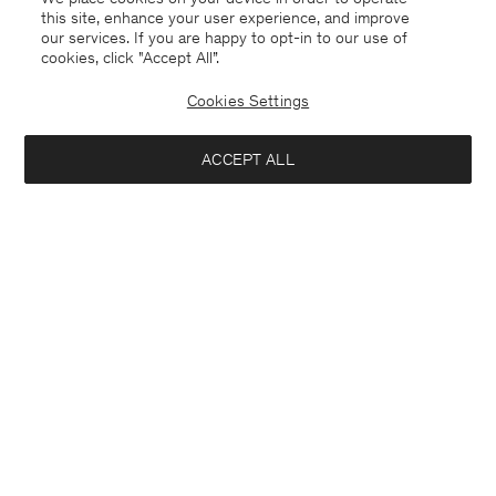
this site, enhance your user experience, and improve
our services. If you are happy to opt-in to our use of
cookies, click "Accept All”.
Cookies Settings
ACCEPT ALL
Germany
Deutsch
Kontakt
Anrufen
+4633233304
E-mail
customercare@filippa-k.com
Anmeldung zum Newsletter