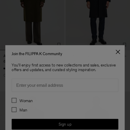
Join the FILIPPA K Community
Athens Coat
London Coat
690 €
490 €
You'll enjoy first access to new collections and sales, exclusive
offers and updates, and curated styling inspiration.
Coming soon
Email
Preferences
Woman
Man
Sign up