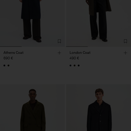
Athens Coat
London Coat
690 €
490 €