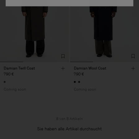
Damian Twill Coat
Damian Wool Coat
790 €
790 €
Coming soon
Coming soon
8 von 8 Artikeln
Sie haben alle Artikel durchsucht