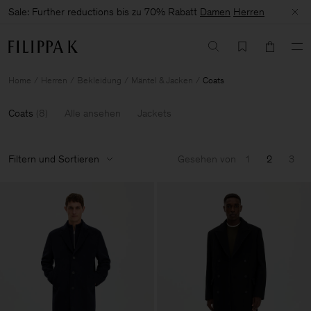
Sale: Further reductions bis zu 70% Rabatt
Damen
Herren
Home
Herren
Bekleidung
Mäntel & Jacken
Coats
Coats
(
8
)
Alle ansehen
Jackets
Filtern und Sortieren
Gesehen von
1
2
3