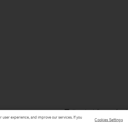
Versand nach: Germany
Sprach
r user experience, and improve our services. If you
Cookies Settings