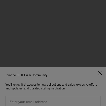
Join the FILIPPA K Community
You'll enjoy first access to new collections and sales, exclusive offers
and updates, and curated styling inspiration.
Email