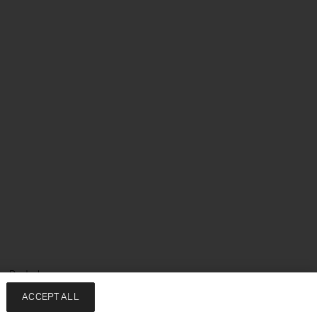
e: Deutsch
ACCEPT ALL