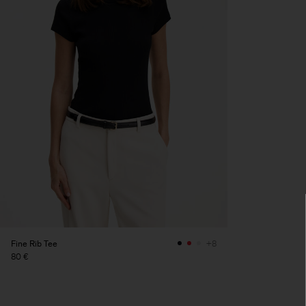
Fine Rib Tee
+8
80 €