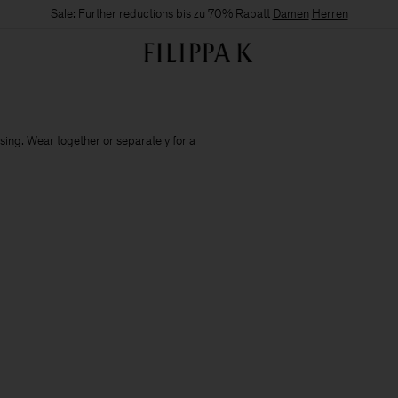
Sale: Further reductions bis zu 70% Rabatt
Damen
Herren
sing. Wear together or separately for a