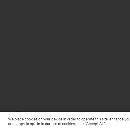
Filippa K
We place cookies on your device in order to operate this site, enhance you
are happy to opt-in to our use of cookies, click "Accept All”.