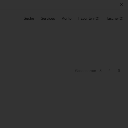
Suche
Services
Konto
Favoriten
Tasche
Gesehen von
3
4
6