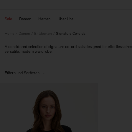
Sale
Damen
Herren
Über Uns
Home
Damen
Entdecken
Signature Co-ords
A considered selection of signature co-ord sets designed for effortless dres
versatile, modern wardrobe.
Filtern und Sortieren