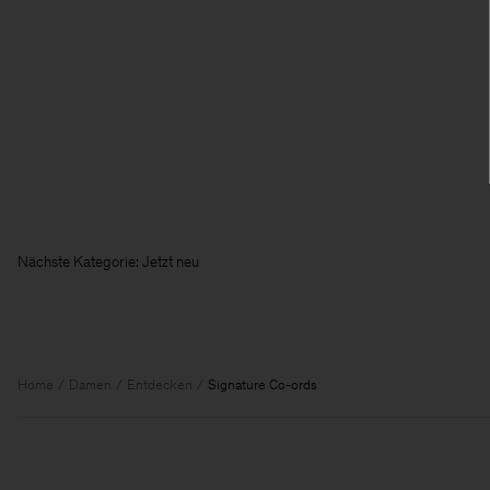
Nächste Kategorie: Jetzt neu
Home
Damen
Entdecken
Signature Co-ords