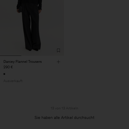
Darcey Flannel Trousers
290 €
Ausverkauft
13 von 13 Artikeln
Sie haben alle Artikel durchsucht