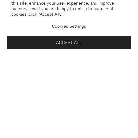
this site, enhance your user experience, and improve
our services. If you are happy to opt-in to our use of
cookies, click "Accept All”.
Cookies Settings
ACCEPT ALL
Germany
Deutsch
Kontakt
Anrufen
+4633233304
E-mail
customercare@filippa-k.com
Anmeldung zum Newsletter