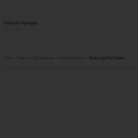
Nächste Ka
Home
Damen
Bekleidung
Hosen & Shorts
Wide Leg High Waist