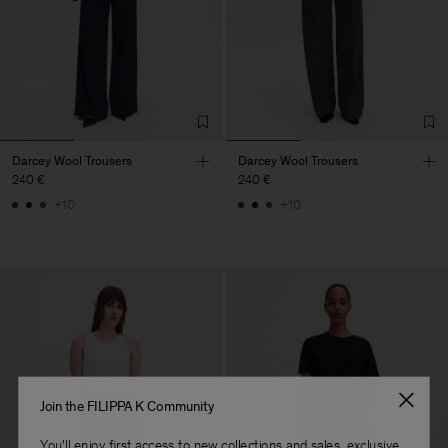
Darcey Wool Trousers
Darcey Wool Trousers
240 €
240 €
+10
+10
Join the FILIPPA K Community
You'll enjoy first access to new collections and sales, exclusive