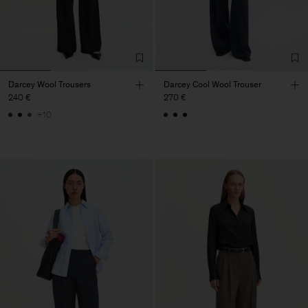
Darcey Wool Trousers
Darcey Cool Wool Trouser
240 €
270 €
+10