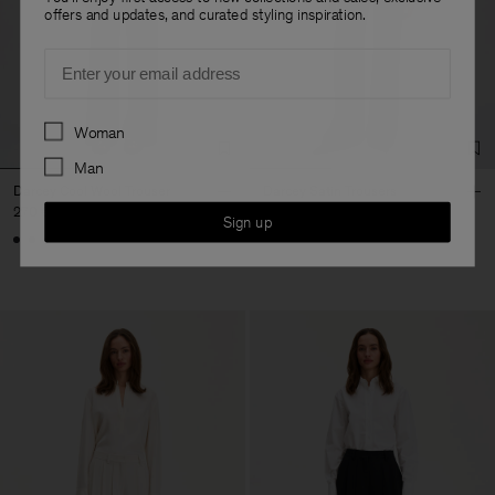
offers and updates, and curated styling inspiration.
Email
Preferences
Woman
Man
Darcey Cool Wool Trouser
Darcey Satin Trousers
270 €
290 €
Sign up