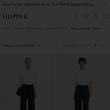
Sale: Further reductions bis zu 70% Rabatt
Damen
Herren
Home
Damen
Bekleidung
Hosen & Shorts
Wide Leg High Waist
Filtern und Sortieren
Gesehen von
1
2
3