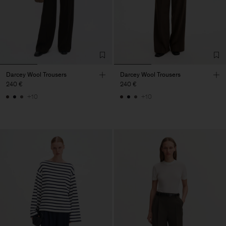
Darcey Wool Trousers
Darcey Wool Trousers
240 €
240 €
+10
+10