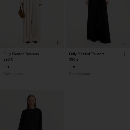
Fully Pleated Trousers
Fully Pleated Trousers
390 €
390 €
Coming soon
Coming soon