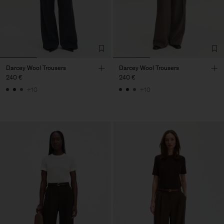
Darcey Wool Trousers
Darcey Wool Trousers
240 €
240 €
+10
+10