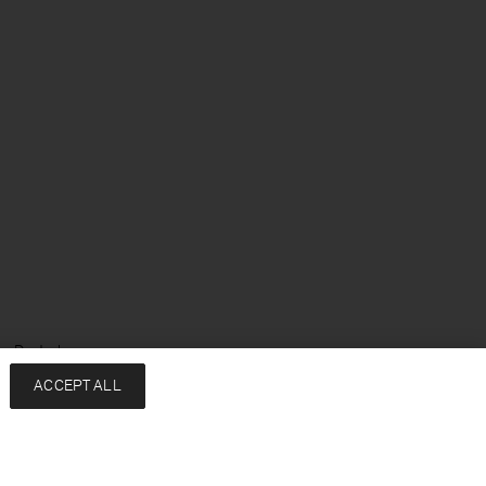
e: Deutsch
ACCEPT ALL
Services
Unternehmen
Kontakt
About