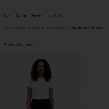
Sale
Damen
Herren
Über Uns
Home
Damen
Bekleidung
Hosen & Shorts
Straight Leg High Waist
Filtern und Sortieren