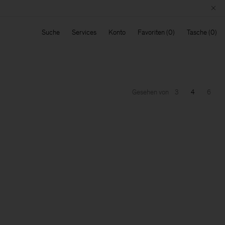
Suche
Services
Konto
Favoriten
Tasche
Gesehen von
3
4
6