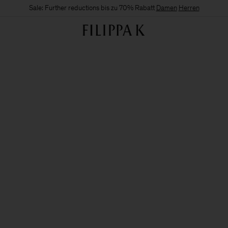
Sale: Further reductions bis zu 70% Rabatt
Damen
Herren