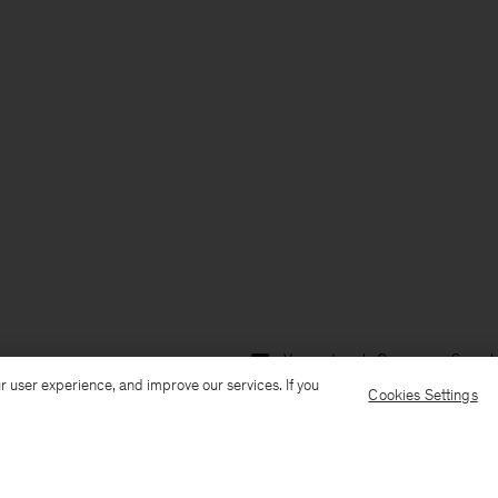
Versand nach: Germany
Sprach
r user experience, and improve our services. If you
Cookies Settings
Kundenservice
E-Mail senden