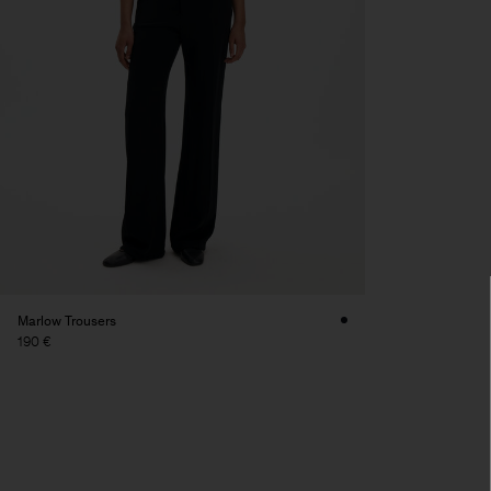
Marlow Trousers
190 €