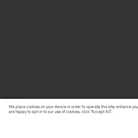
Filippa K
We place cookies on your device in order to operate this site, enhance you
are happy to opt-in to our use of cookies, click "Accept All”.
Anmeldung zum Newsletter