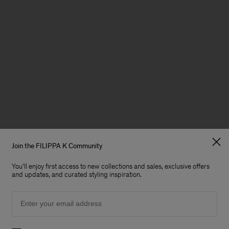
Join the FILIPPA K Community
You'll enjoy first access to new collections and sales, exclusive offers
and updates, and curated styling inspiration.
Email
Preferences