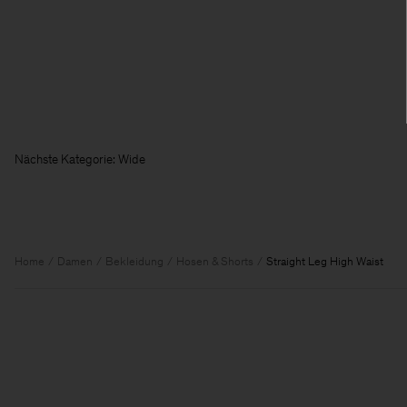
Nächste Kategorie:
Home
Damen
Bekleidung
Hosen & Shorts
Straight Leg High Waist