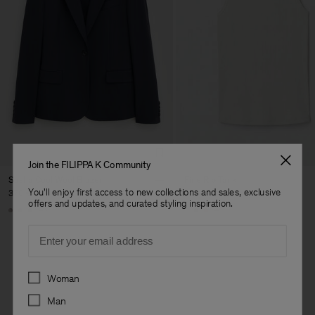
Join the FILIPPA K Community
Sasha Cool Wool Blazer
Fine Rib Tank
You'll enjoy first access to new collections and sales, exclusive
370 €
80 €
offers and updates, and curated styling inspiration.
+8
+7
Email
Preferences
Woman
Herren
Man