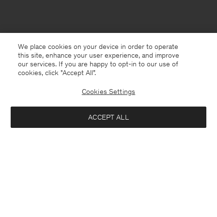
We place cookies on your device in order to operate
this site, enhance your user experience, and improve
our services. If you are happy to opt-in to our use of
cookies, click "Accept All”.
Cookies Settings
ACCEPT ALL
Germany
Deutsch
Kontakt
Anrufen
+4633233304
E-mail
customercare@filippa-k.com