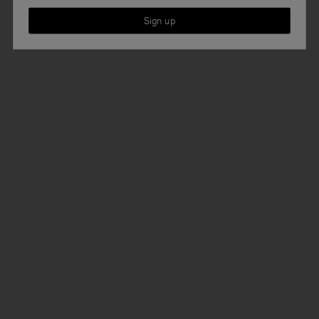
Sign up