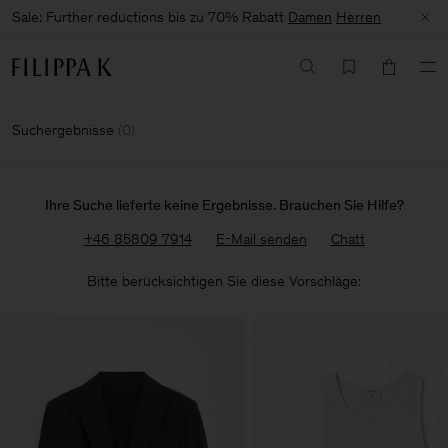
Sale: Further reductions bis zu 70% Rabatt
Damen
Herren
Suchergebnisse
(
0
)
Ihre Suche lieferte keine Ergebnisse. Brauchen Sie Hilfe?
+46 85809 7914
E-Mail senden
Chatt
Bitte berücksichtigen Sie diese Vorschläge: