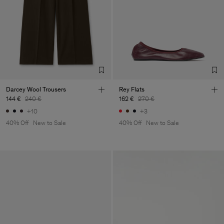
Darcey Wool Trousers
Rey Flats
144 €
240 €
162 €
270 €
+10
+3
40% Off
New to Sale
40% Off
New to Sale