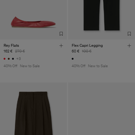
Rey Flats
Flex Capri Legging
162 €
270 €
60 €
100 €
+3
40% Off
New to Sale
40% Off
New to Sale