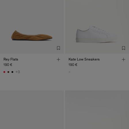
Rey Flats
Kate Low Sneakers
190 €
190 €
+3