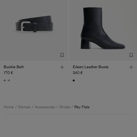
Buckle Belt
Eileen Leather Boots
170 €
340 €
Home
Woman
Accessories
Shoes
Rey Flats