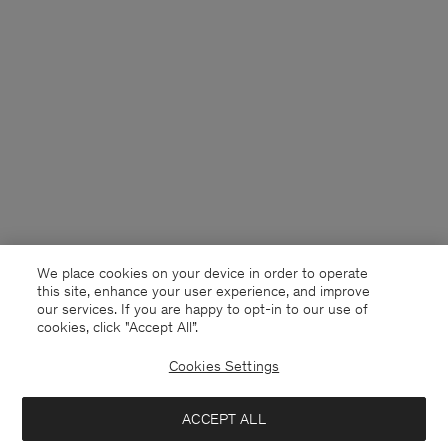
We place cookies on your device in order to operate
this site, enhance your user experience, and improve
our services. If you are happy to opt-in to our use of
cookies, click "Accept All”.
Cookies Settings
Bulgaria
English
ACCEPT ALL