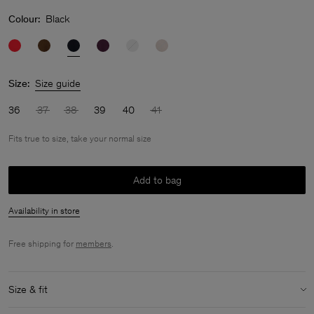
Colour:
Black
Size:
Size guide
36
37
38
39
40
41
Fits true to size, take your normal size
Add to bag
Availability in store
Free shipping for
members
.
Size & fit