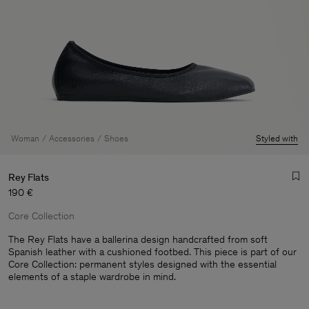
Woman
Accessories
Shoes
Styled with
Rey Flats
190 €
Core Collection
The Rey Flats have a ballerina design handcrafted from soft
Spanish leather with a cushioned footbed. This piece is part of our
Core Collection: permanent styles designed with the essential
Man
elements of a staple wardrobe in mind.