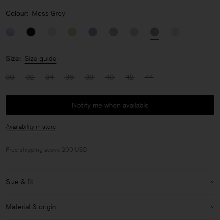
Colour:
Moss Grey
Size:
Size guide
30
32
34
36
38
40
42
44
Notify me when available
Availability in store
Free shipping above 200 USD.
Size & fit
Model:
Model is 178 cm / 5'8" and is wearing a size 36 / S
Material & origin
Size & fit details: