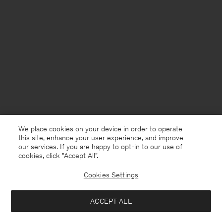
We place cookies on your device in order to operate
this site, enhance your user experience, and improve
our services. If you are happy to opt-in to our use of
cookies, click "Accept All”.
Cookies Settings
Australia
English
ACCEPT ALL