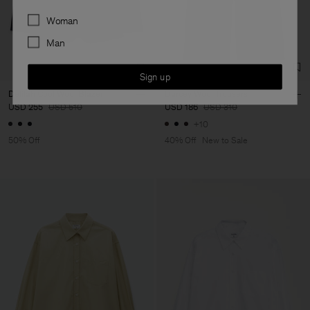
Preferences
Woman
Man
Sign up
Delilah Cool Wool Blazer
Darcey Wool Trousers
USD 255
USD 510
USD 186
USD 310
+10
50% Off
40% Off
New to Sale