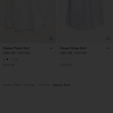
Classic Poplin Shirt
Classic Stripe Shirt
USD 140
USD 280
USD 125
USD 250
+5
50% Off
50% Off
Home
Sale
Woman
View All
Sammy Shirt