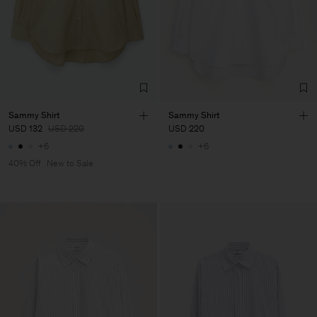
Sammy Shirt
Sammy Shirt
USD 132
USD 220
USD 220
+6
+6
40% Off
New to Sale