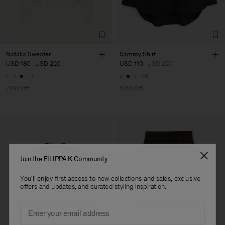
Factory
Merger Tekstil San.IC DIS
Turkey
TIC LTD.ST
Sub Contractor
Natalia Sweater
Sammy Shirt
USD 180
-
USD 220
USD 110
USD 220
+1
+6
70% Off
50% Off
Join the FILIPPA K Community
You'll enjoy first access to new collections and sales, exclusive
offers and updates, and curated styling inspiration.
Email