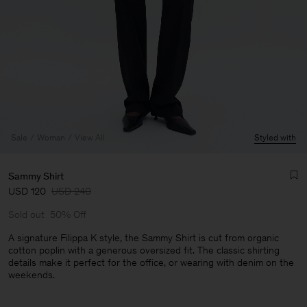
Sale
Woman
View All
Styled with
Sammy Shirt
USD 120
USD 240
Sold out
50% Off
A signature Filippa K style, the Sammy Shirt is cut from organic
cotton poplin with a generous oversized fit. The classic shirting
details make it perfect for the office, or wearing with denim on the
Man
weekends.